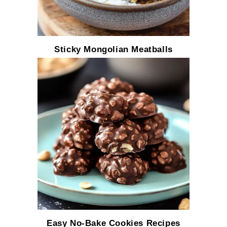
Sticky Mongolian Meatballs
Easy No-Bake Cookies Recipes