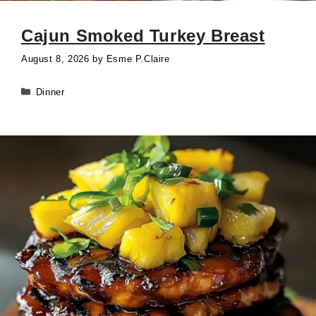
Cajun Smoked Turkey Breast
August 8, 2026
by
Esme P.Claire
Categories
Dinner