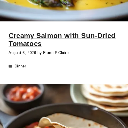
Creamy Salmon with Sun-Dried
Tomatoes
August 6, 2026
by
Esme P.Claire
Categories
Dinner