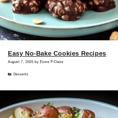
Easy No-Bake Cookies Recipes
August 7, 2026
by
Esme P.Claire
Categories
Desserts