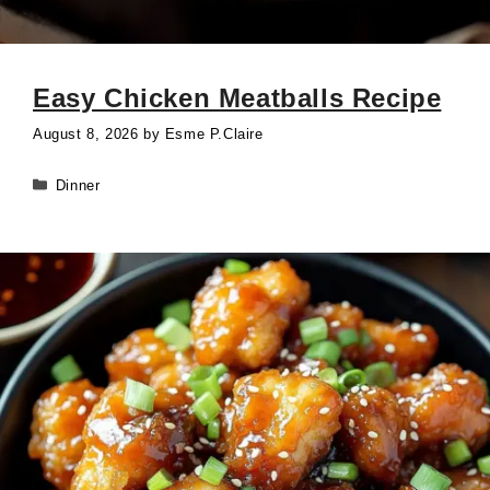
Easy Chicken Meatballs Recipe
August 8, 2026
by
Esme P.Claire
Categories
Dinner