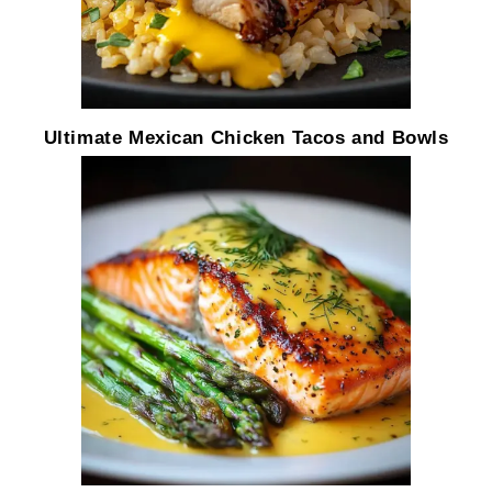
Ultimate Mexican Chicken Tacos and Bowls