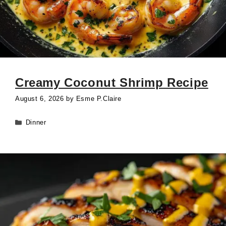
Creamy Coconut Shrimp Recipe
August 6, 2026
by
Esme P.Claire
Categories
Dinner