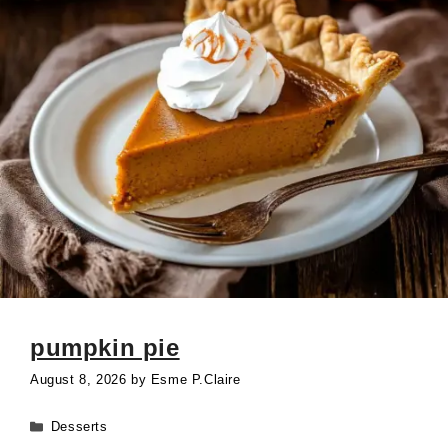
pumpkin pie
August 8, 2026
by
Esme P.Claire
Categories
Desserts