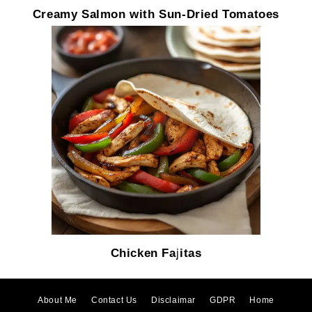
Creamy Salmon with Sun-Dried Tomatoes
Chicken Fajitas
About Me
Contact Us
Disclaimar
GDPR
Home