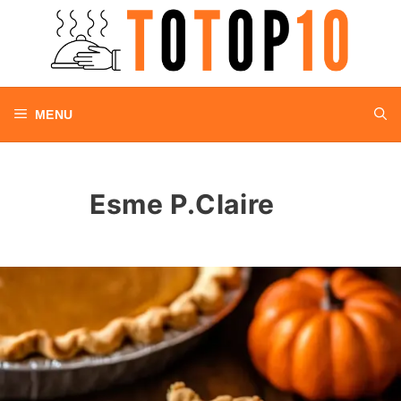
Skip
to
content
MENU
Esme P.Claire