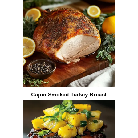
Cajun Smoked Turkey Breast