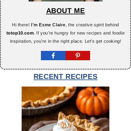
ABOUT ME
Hi there!
I’m Esme Claire
, the creative spirit behind
totop10.com
. If you’re hungry for new recipes and foodie
inspiration, you’re in the right place. Let’s get cooking!
RECENT RECIPES