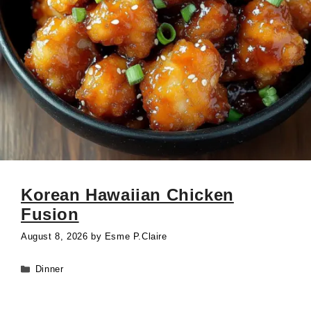
Korean Hawaiian Chicken
Fusion
August 8, 2026
by
Esme P.Claire
Categories
Dinner