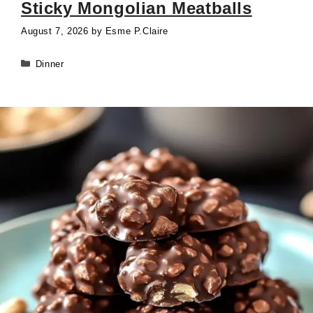
Sticky Mongolian Meatballs
August 7, 2026
by
Esme P.Claire
Categories
Dinner