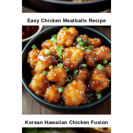
Easy Chicken Meatballs Recipe
Korean Hawaiian Chicken Fusion