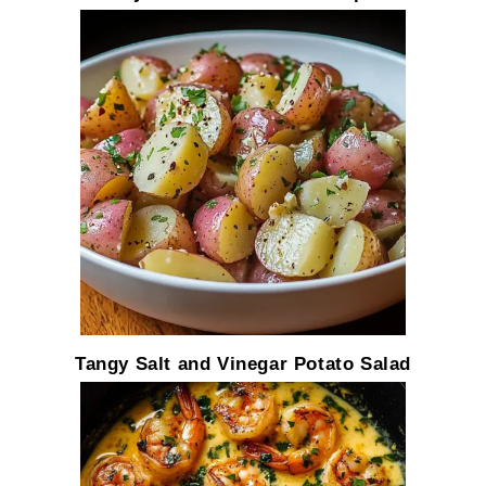
Tangy Salt and Vinegar Potato Salad