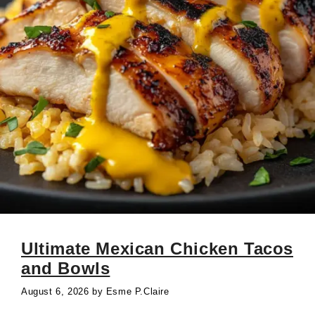
Ultimate Mexican Chicken Tacos
and Bowls
August 6, 2026
by
Esme P.Claire