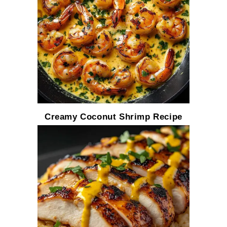
Creamy Coconut Shrimp Recipe