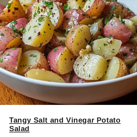
Tangy Salt and Vinegar Potato
Salad