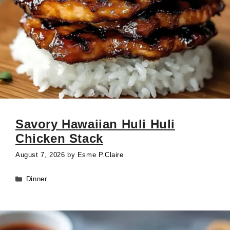
Savory Hawaiian Huli Huli
Chicken Stack
August 7, 2026
by
Esme P.Claire
Categories
Dinner