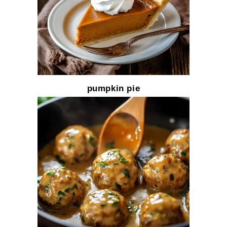
pumpkin pie