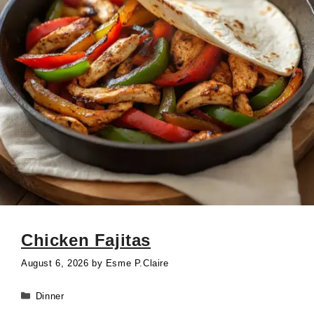
Chicken Fajitas
August 6, 2026
by
Esme P.Claire
Categories
Dinner