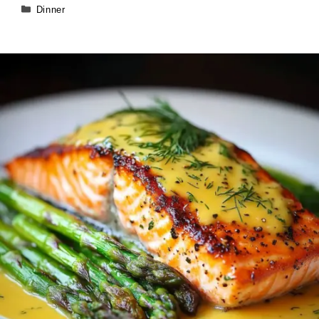
Categories
Dinner