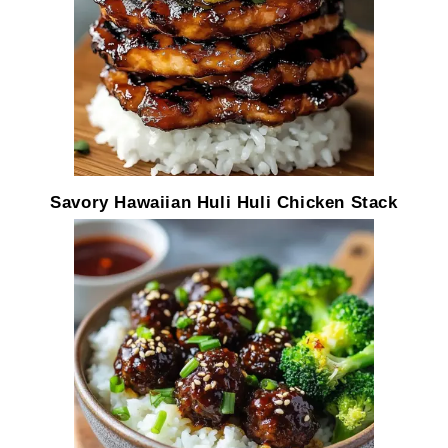
Savory Hawaiian Huli Huli Chicken Stack