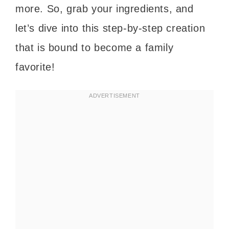
more. So, grab your ingredients, and
let’s dive into this step-by-step creation
that is bound to become a family
favorite!