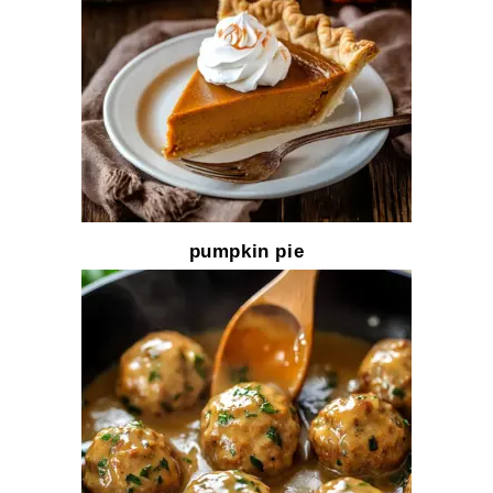
pumpkin pie