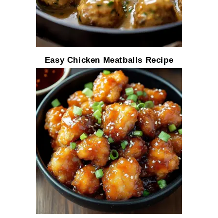
Easy Chicken Meatballs Recipe