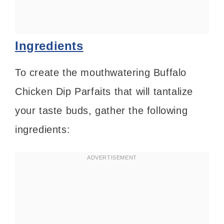
Ingredients
To create the mouthwatering Buffalo
Chicken Dip Parfaits that will tantalize
your taste buds, gather the following
ingredients: