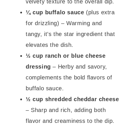
velvety texture to the overall dip.
¼ cup buffalo sauce
(plus extra
for drizzling) – Warming and
tangy, it’s the star ingredient that
elevates the dish.
½ cup ranch or blue cheese
dressing
– Herby and savory,
complements the bold flavors of
buffalo sauce.
½ cup shredded cheddar cheese
– Sharp and rich, adding both
flavor and creaminess to the dip.