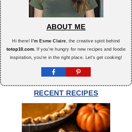
ABOUT ME
Hi there!
I’m Esme Claire
, the creative spirit behind
totop10.com
. If you’re hungry for new recipes and foodie
inspiration, you’re in the right place. Let’s get cooking!
RECENT RECIPES