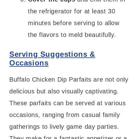
the refrigerator for at least 30
minutes before serving to allow
the flavors to meld beautifully.
Serving Suggestions &
Occasions
Buffalo Chicken Dip Parfaits are not only
delicious but also visually captivating.
These parfaits can be served at various
occasions, ranging from casual family
gatherings to lively game day parties.
They make for a fantastic appetizer or a