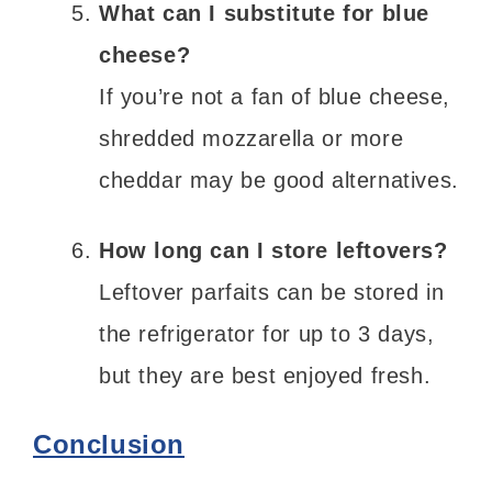
What can I substitute for blue
cheese?
If you’re not a fan of blue cheese,
shredded mozzarella or more
cheddar may be good alternatives.
How long can I store leftovers?
Leftover parfaits can be stored in
the refrigerator for up to 3 days,
but they are best enjoyed fresh.
Conclusion