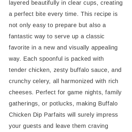
layered beautifully in clear cups, creating
a perfect bite every time. This recipe is
not only easy to prepare but also a
fantastic way to serve up a classic
favorite in a new and visually appealing
way. Each spoonful is packed with
tender chicken, zesty buffalo sauce, and
crunchy celery, all harmonized with rich
cheeses. Perfect for game nights, family
gatherings, or potlucks, making Buffalo
Chicken Dip Parfaits will surely impress
your guests and leave them craving