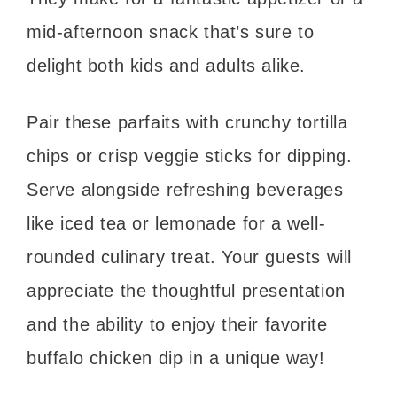
mid-afternoon snack that’s sure to
delight both kids and adults alike.
Pair these parfaits with crunchy tortilla
chips or crisp veggie sticks for dipping.
Serve alongside refreshing beverages
like iced tea or lemonade for a well-
rounded culinary treat. Your guests will
appreciate the thoughtful presentation
and the ability to enjoy their favorite
buffalo chicken dip in a unique way!