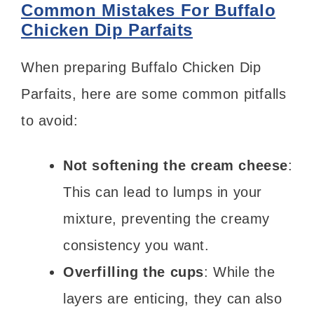
Common Mistakes For Buffalo
Chicken Dip Parfaits
When preparing Buffalo Chicken Dip
Parfaits, here are some common pitfalls
to avoid:
Not softening the cream cheese
:
This can lead to lumps in your
mixture, preventing the creamy
consistency you want.
Overfilling the cups
: While the
layers are enticing, they can also