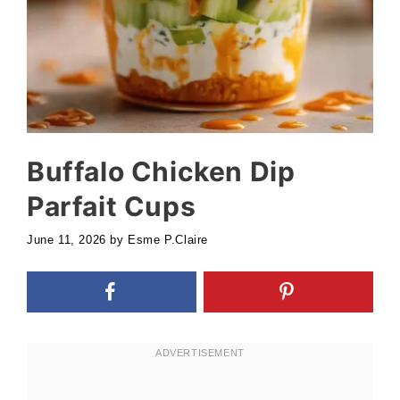
Buffalo Chicken Dip
Parfait Cups
June 11, 2026
by
Esme P.Claire