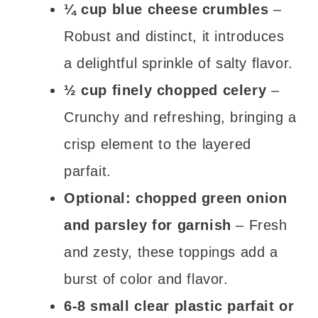
¼ cup blue cheese crumbles
–
Robust and distinct, it introduces
a delightful sprinkle of salty flavor.
½ cup finely chopped celery
–
Crunchy and refreshing, bringing a
crisp element to the layered
parfait.
Optional: chopped green onion
and parsley for garnish
– Fresh
and zesty, these toppings add a
burst of color and flavor.
6-8 small clear plastic parfait or