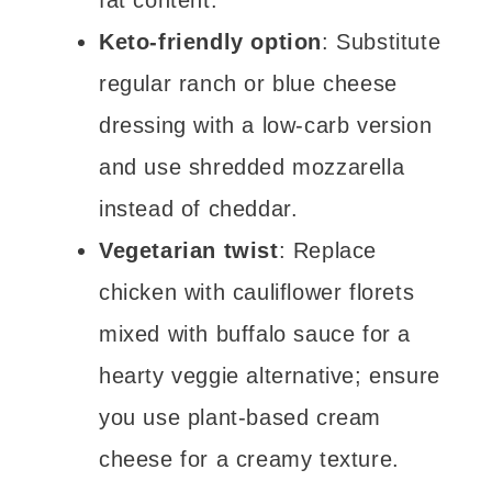
fat content.
Keto-friendly option
: Substitute
regular ranch or blue cheese
dressing with a low-carb version
and use shredded mozzarella
instead of cheddar.
Vegetarian twist
: Replace
chicken with cauliflower florets
mixed with buffalo sauce for a
hearty veggie alternative; ensure
you use plant-based cream
cheese for a creamy texture.