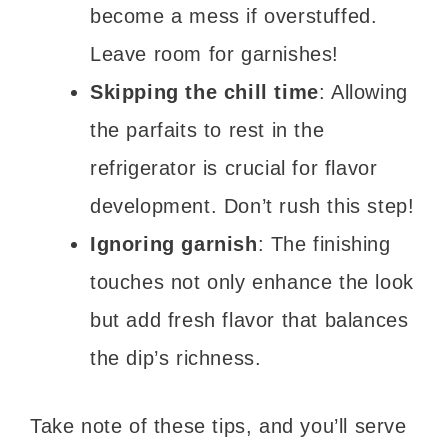
become a mess if overstuffed.
Leave room for garnishes!
Skipping the chill time
: Allowing
the parfaits to rest in the
refrigerator is crucial for flavor
development. Don’t rush this step!
Ignoring garnish
: The finishing
touches not only enhance the look
but add fresh flavor that balances
the dip’s richness.
Take note of these tips, and you’ll serve