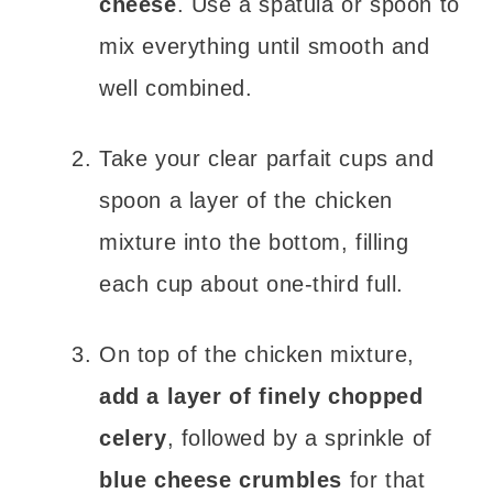
cheese
. Use a spatula or spoon to
mix everything until smooth and
well combined.
Take your clear parfait cups and
spoon a layer of the chicken
mixture into the bottom, filling
each cup about one-third full.
On top of the chicken mixture,
add a layer of finely chopped
celery
, followed by a sprinkle of
blue cheese crumbles
for that