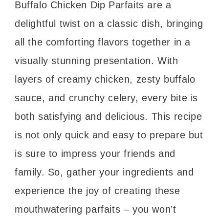
Buffalo Chicken Dip Parfaits are a
delightful twist on a classic dish, bringing
all the comforting flavors together in a
visually stunning presentation. With
layers of creamy chicken, zesty buffalo
sauce, and crunchy celery, every bite is
both satisfying and delicious. This recipe
is not only quick and easy to prepare but
is sure to impress your friends and
family. So, gather your ingredients and
experience the joy of creating these
mouthwatering parfaits – you won’t