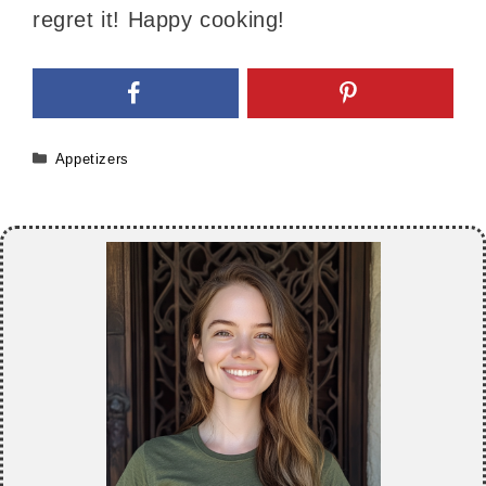
regret it! Happy cooking!
Categories
Appetizers