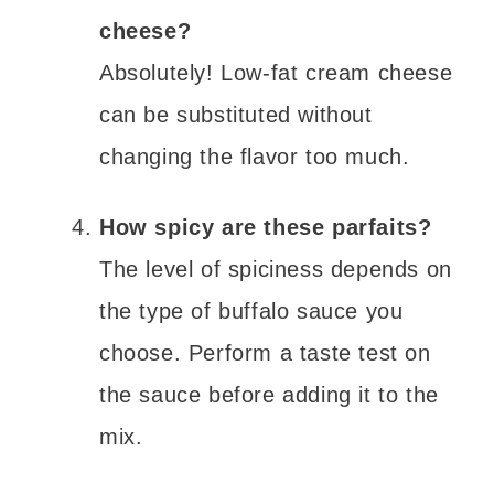
cheese?
Absolutely! Low-fat cream cheese
can be substituted without
changing the flavor too much.
How spicy are these parfaits?
The level of spiciness depends on
the type of buffalo sauce you
choose. Perform a taste test on
the sauce before adding it to the
mix.