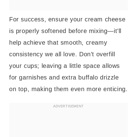
For success, ensure your cream cheese
is properly softened before mixing—it’ll
help achieve that smooth, creamy
consistency we all love. Don’t overfill
your cups; leaving a little space allows
for garnishes and extra buffalo drizzle
on top, making them even more enticing.