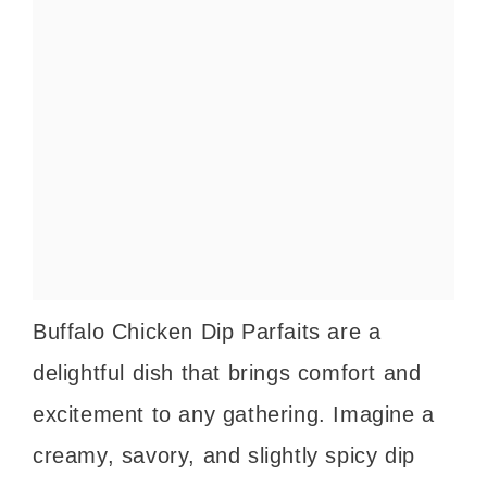
Buffalo Chicken Dip Parfaits are a
delightful dish that brings comfort and
excitement to any gathering. Imagine a
creamy, savory, and slightly spicy dip