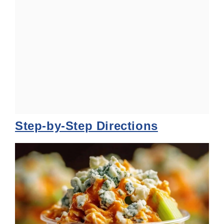
Step-by-Step Directions