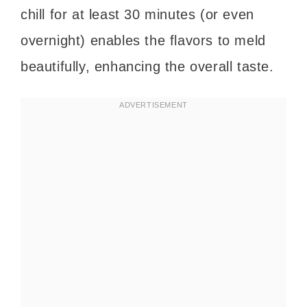
chill for at least 30 minutes (or even
overnight) enables the flavors to meld
beautifully, enhancing the overall taste.