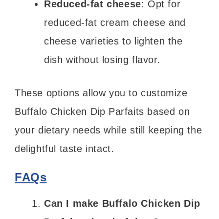
Reduced-fat cheese
: Opt for
reduced-fat cream cheese and
cheese varieties to lighten the
dish without losing flavor.
These options allow you to customize
Buffalo Chicken Dip Parfaits based on
your dietary needs while still keeping the
delightful taste intact.
FAQs
Can I make Buffalo Chicken Dip