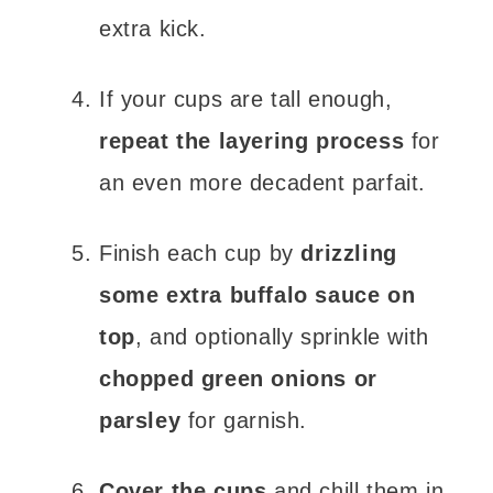
extra kick.
If your cups are tall enough,
repeat the layering process
for
an even more decadent parfait.
Finish each cup by
drizzling
some extra buffalo sauce on
top
, and optionally sprinkle with
chopped green onions or
parsley
for garnish.
Cover the cups
and chill them in