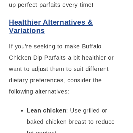
up perfect parfaits every time!
Healthier Alternatives &
Variations
If you’re seeking to make Buffalo
Chicken Dip Parfaits a bit healthier or
want to adjust them to suit different
dietary preferences, consider the
following alternatives:
Lean chicken
: Use grilled or
baked chicken breast to reduce