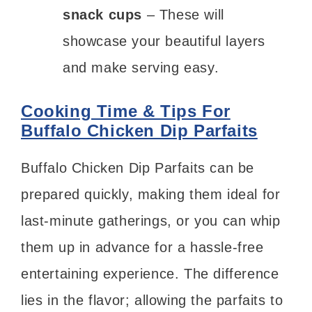
snack cups
– These will
showcase your beautiful layers
and make serving easy.
Cooking Time & Tips For
Buffalo Chicken Dip Parfaits
Buffalo Chicken Dip Parfaits can be
prepared quickly, making them ideal for
last-minute gatherings, or you can whip
them up in advance for a hassle-free
entertaining experience. The difference
lies in the flavor; allowing the parfaits to