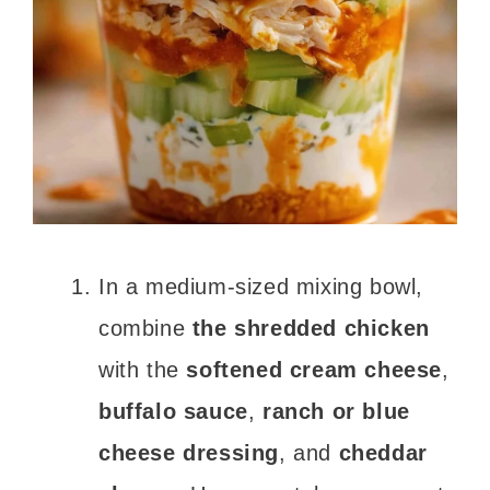
In a medium-sized mixing bowl,
combine
the shredded chicken
with the
softened cream cheese
,
buffalo sauce
,
ranch or blue
cheese dressing
, and
cheddar