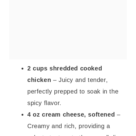
2 cups shredded cooked
chicken
– Juicy and tender,
perfectly prepped to soak in the
spicy flavor.
4 oz cream cheese, softened
–
Creamy and rich, providing a