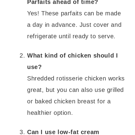
Parfaits ahead of time?
Yes! These parfaits can be made
a day in advance. Just cover and
refrigerate until ready to serve.
What kind of chicken should I
use?
Shredded rotisserie chicken works
great, but you can also use grilled
or baked chicken breast for a
healthier option.
Can I use low-fat cream