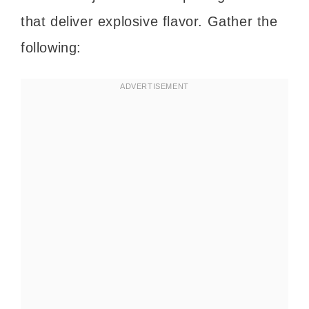
that deliver explosive flavor. Gather the
following: