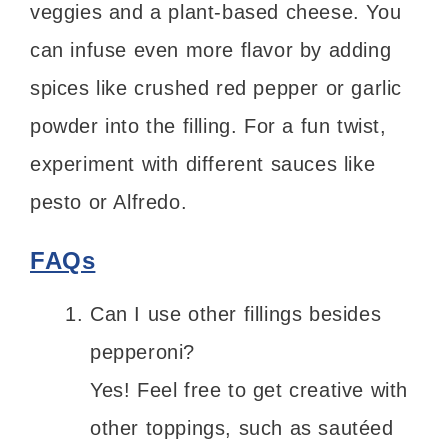
veggies and a plant-based cheese. You
can infuse even more flavor by adding
spices like crushed red pepper or garlic
powder into the filling. For a fun twist,
experiment with different sauces like
pesto or Alfredo.
FAQs
Can I use other fillings besides
pepperoni?
Yes! Feel free to get creative with
other toppings, such as sautéed