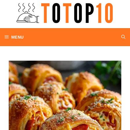
Skip
to
content
MENU