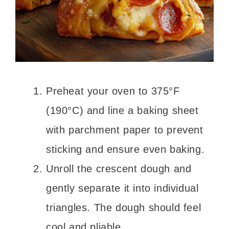
Preheat your oven to 375°F
(190°C) and line a baking sheet
with parchment paper to prevent
sticking and ensure even baking.
Unroll the crescent dough and
gently separate it into individual
triangles. The dough should feel
cool and pliable.