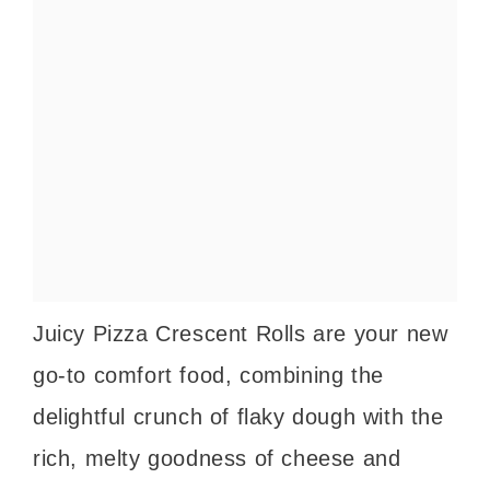
Juicy Pizza Crescent Rolls are your new
go-to comfort food, combining the
delightful crunch of flaky dough with the
rich, melty goodness of cheese and