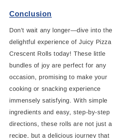
Conclusion
Don’t wait any longer—dive into the
delightful experience of Juicy Pizza
Crescent Rolls today! These little
bundles of joy are perfect for any
occasion, promising to make your
cooking or snacking experience
immensely satisfying. With simple
ingredients and easy, step-by-step
directions, these rolls are not just a
recipe, but a delicious journey that