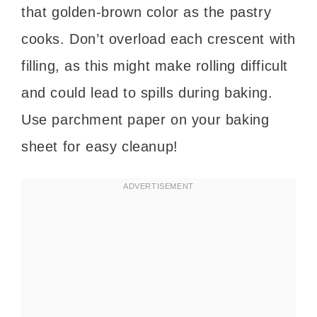
that golden-brown color as the pastry
cooks. Don’t overload each crescent with
filling, as this might make rolling difficult
and could lead to spills during baking.
Use parchment paper on your baking
sheet for easy cleanup!