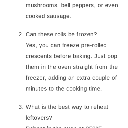
mushrooms, bell peppers, or even
cooked sausage.
Can these rolls be frozen?
Yes, you can freeze pre-rolled
crescents before baking. Just pop
them in the oven straight from the
freezer, adding an extra couple of
minutes to the cooking time.
What is the best way to reheat
leftovers?