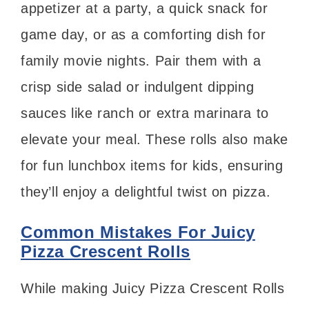
appetizer at a party, a quick snack for
game day, or as a comforting dish for
family movie nights. Pair them with a
crisp side salad or indulgent dipping
sauces like ranch or extra marinara to
elevate your meal. These rolls also make
for fun lunchbox items for kids, ensuring
they’ll enjoy a delightful twist on pizza.
Common Mistakes For Juicy
Pizza Crescent Rolls
While making Juicy Pizza Crescent Rolls