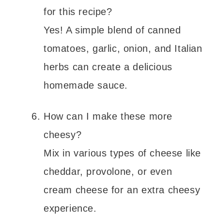
for this recipe?
Yes! A simple blend of canned
tomatoes, garlic, onion, and Italian
herbs can create a delicious
homemade sauce.
How can I make these more
cheesy?
Mix in various types of cheese like
cheddar, provolone, or even
cream cheese for an extra cheesy
experience.