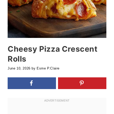
Cheesy Pizza Crescent
Rolls
June 10, 2026
by
Esme P.Claire