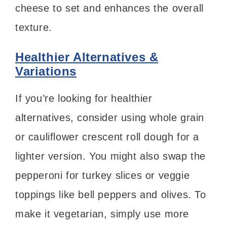
cheese to set and enhances the overall
texture.
Healthier Alternatives &
Variations
If you’re looking for healthier
alternatives, consider using whole grain
or cauliflower crescent roll dough for a
lighter version. You might also swap the
pepperoni for turkey slices or veggie
toppings like bell peppers and olives. To
make it vegetarian, simply use more