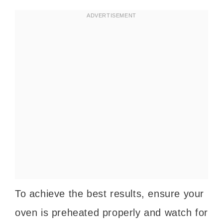
To achieve the best results, ensure your
oven is preheated properly and watch for