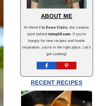
ABOUT ME
Hi there!
I’m Esme Claire
, the creative
spirit behind
totop10.com
. If you’re
hungry for new recipes and foodie
inspiration, you’re in the right place. Let’s
get cooking!
RECENT RECIPES