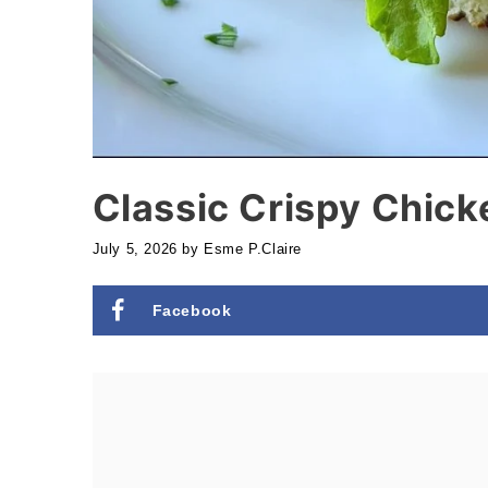
Classic Crispy Chic
July 5, 2026
by
Esme P.Claire
Facebook