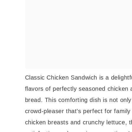
Classic Chicken Sandwich is a delightf
flavors of perfectly seasoned chicken 
bread. This comforting dish is not only
crowd-pleaser that’s perfect for family
chicken breasts and crunchy lettuce, 