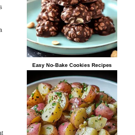
s
a
Easy No-Bake Cookies Recipes
at