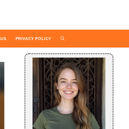
 US
PRIVACY POLICY