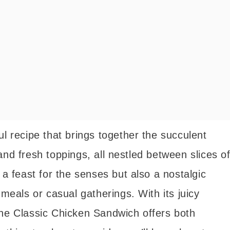
ul recipe that brings together the succulent
and fresh toppings, all nestled between slices o
 a feast for the senses but also a nostalgic
 meals or casual gatherings. With its juicy
the Classic Chicken Sandwich offers both