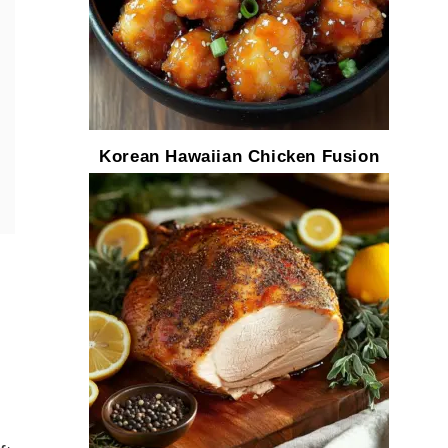
Korean Hawaiian Chicken Fusion
f