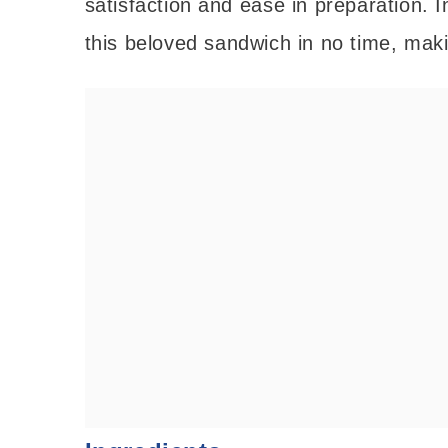
satisfaction and ease in preparation. In
this beloved sandwich in no time, makin