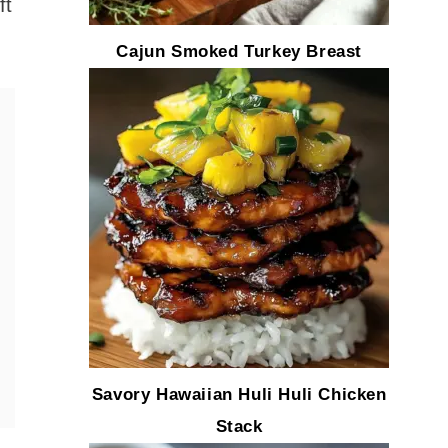
ft
Cajun Smoked Turkey Breast
Savory Hawaiian Huli Huli Chicken
Stack