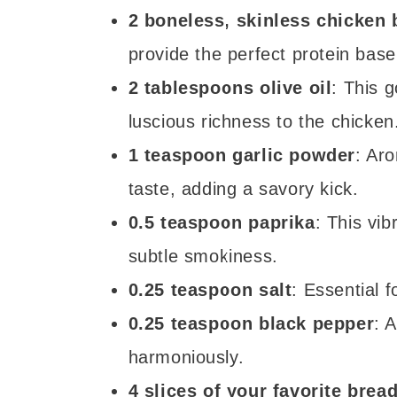
2 boneless, skinless chicken 
provide the perfect protein base
2 tablespoons olive oil
: This g
luscious richness to the chicken
1 teaspoon garlic powder
: Aro
taste, adding a savory kick.
0.5 teaspoon paprika
: This vi
subtle smokiness.
0.25 teaspoon salt
: Essential f
0.25 teaspoon black pepper
: 
harmoniously.
4 slices of your favorite brea