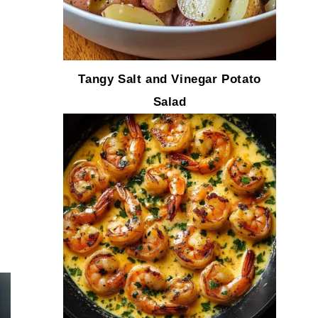
Tangy Salt and Vinegar Potato
Salad