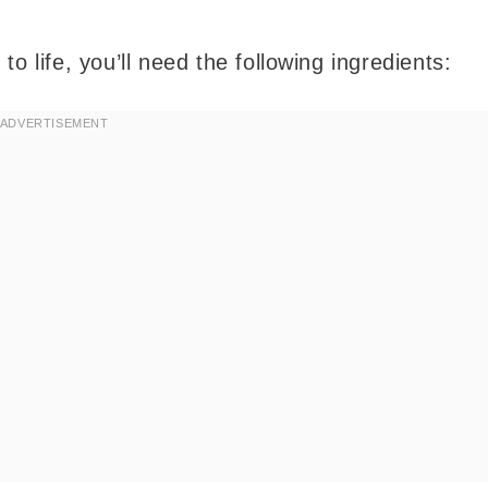
o life, you’ll need the following ingredients: