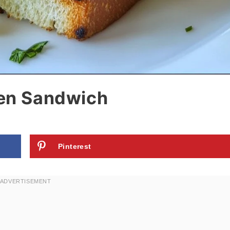
ken Sandwich
Pinterest