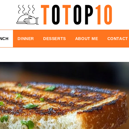
NCH
DINNER
DESSERTS
ABOUT ME
CONTACT