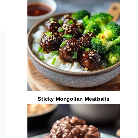
Sticky Mongolian Meatballs