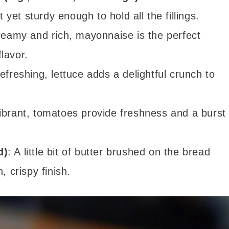
t yet sturdy enough to hold all the fillings.
reamy and rich, mayonnaise is the perfect
lavor.
refreshing, lettuce adds a delightful crunch to
vibrant, tomatoes provide freshness and a burst
d)
: A little bit of butter brushed on the bread
, crispy finish.