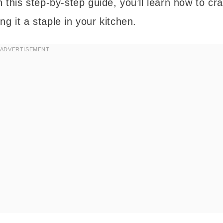
 this step-by-step guide, you’ll learn how to cra
g it a staple in your kitchen.