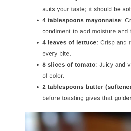
suits your taste; it should be sof
4 tablespoons mayonnaise
: C
condiment to add moisture and f
4 leaves of lettuce
: Crisp and 
every bite.
8 slices of tomato
: Juicy and 
of color.
2 tablespoons butter (softene
before toasting gives that golden