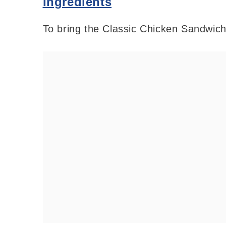
Ingredients
To bring the Classic Chicken Sandwich t