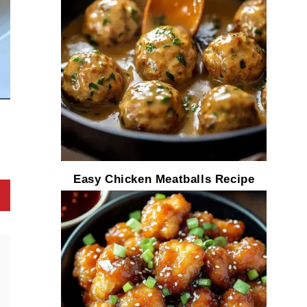
Easy Chicken Meatballs Recipe