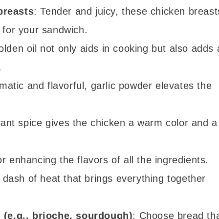
breasts
: Tender and juicy, these chicken breast
 for your sandwich.
olden oil not only aids in cooking but also adds 
.
matic and flavorful, garlic powder elevates the
brant spice gives the chicken a warm color and a
or enhancing the flavors of all the ingredients.
A dash of heat that brings everything together
d (e.g., brioche, sourdough)
: Choose bread th