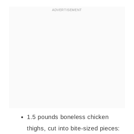
1.5 pounds boneless chicken
thighs, cut into bite-sized pieces: