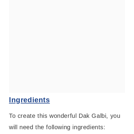
Ingredients
To create this wonderful Dak Galbi, you
will need the following ingredients: