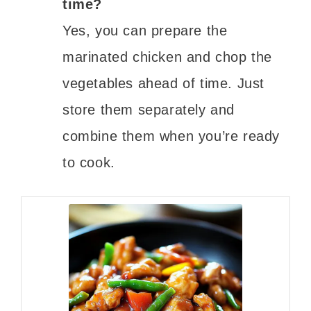
time?
Yes, you can prepare the
marinated chicken and chop the
vegetables ahead of time. Just
store them separately and
combine them when you’re ready
to cook.