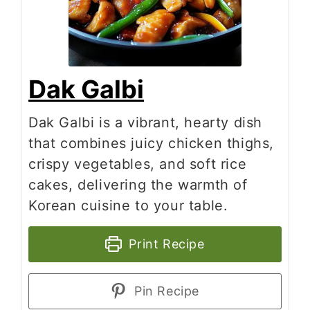
Dak Galbi
Dak Galbi is a vibrant, hearty dish
that combines juicy chicken thighs,
crispy vegetables, and soft rice
cakes, delivering the warmth of
Korean cuisine to your table.
Print Recipe
Pin Recipe