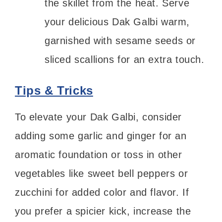
the skillet from the heat. Serve
your delicious Dak Galbi warm,
garnished with sesame seeds or
sliced scallions for an extra touch.
Tips & Tricks
To elevate your Dak Galbi, consider
adding some garlic and ginger for an
aromatic foundation or toss in other
vegetables like sweet bell peppers or
zucchini for added color and flavor. If
you prefer a spicier kick, increase the