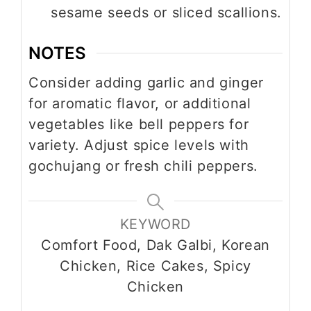
sesame seeds or sliced scallions.
NOTES
Consider adding garlic and ginger
for aromatic flavor, or additional
vegetables like bell peppers for
variety. Adjust spice levels with
gochujang or fresh chili peppers.
KEYWORD
Comfort Food, Dak Galbi, Korean
Chicken, Rice Cakes, Spicy
Chicken