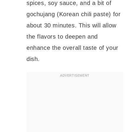
spices, soy sauce, and a bit of
gochujang (Korean chili paste) for
about 30 minutes. This will allow
the flavors to deepen and
enhance the overall taste of your
dish.