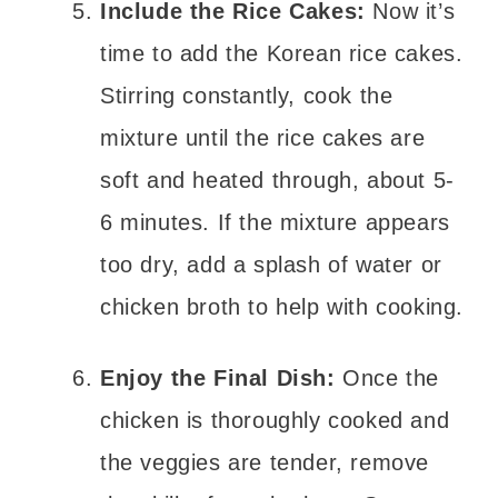
Include the Rice Cakes:
Now it’s
time to add the Korean rice cakes.
Stirring constantly, cook the
mixture until the rice cakes are
soft and heated through, about 5-
6 minutes. If the mixture appears
too dry, add a splash of water or
chicken broth to help with cooking.
Enjoy the Final Dish:
Once the
chicken is thoroughly cooked and
the veggies are tender, remove