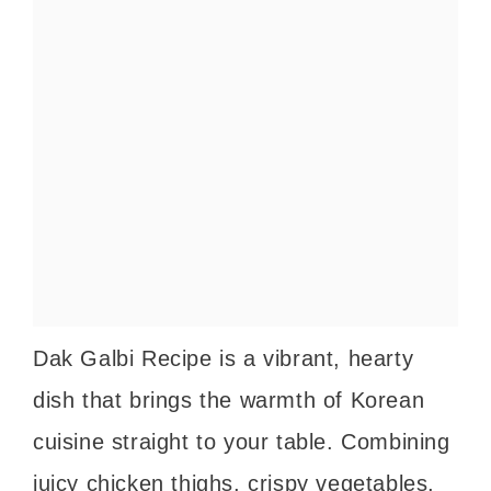
Dak Galbi Recipe is a vibrant, hearty
dish that brings the warmth of Korean
cuisine straight to your table. Combining
juicy chicken thighs, crispy vegetables,