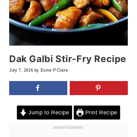
Dak Galbi Stir-Fry Recipe
July 7, 2026
by
Esme P.Claire
Jump to Recipe
Print Recipe