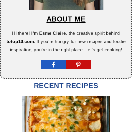
ABOUT ME
Hi there!
I’m Esme Claire
, the creative spirit behind
totop10.com
. If you’re hungry for new recipes and foodie
inspiration, you’re in the right place. Let’s get cooking!
RECENT RECIPES