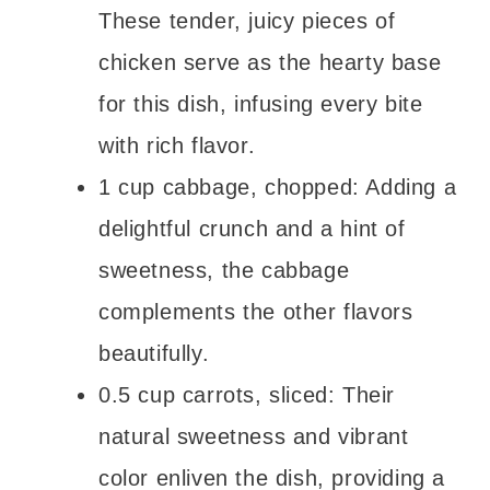
These tender, juicy pieces of
chicken serve as the hearty base
for this dish, infusing every bite
with rich flavor.
1 cup cabbage, chopped: Adding a
delightful crunch and a hint of
sweetness, the cabbage
complements the other flavors
beautifully.
0.5 cup carrots, sliced: Their
natural sweetness and vibrant
color enliven the dish, providing a