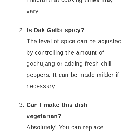
mindful that cooking times may
vary.
Is Dak Galbi spicy?
The level of spice can be adjusted
by controlling the amount of
gochujang or adding fresh chili
peppers. It can be made milder if
necessary.
Can I make this dish
vegetarian?
Absolutely! You can replace