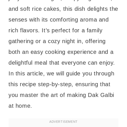
and soft rice cakes, this dish delights the
senses with its comforting aroma and
rich flavors. It’s perfect for a family
gathering or a cozy night in, offering
both an easy cooking experience and a
delightful meal that everyone can enjoy.
In this article, we will guide you through
this recipe step-by-step, ensuring that
you master the art of making Dak Galbi
at home.