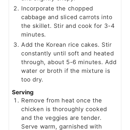
Incorporate the chopped
cabbage and sliced carrots into
the skillet. Stir and cook for 3-4
minutes.
Add the Korean rice cakes. Stir
constantly until soft and heated
through, about 5-6 minutes. Add
water or broth if the mixture is
too dry.
Serving
Remove from heat once the
chicken is thoroughly cooked
and the veggies are tender.
Serve warm, garnished with