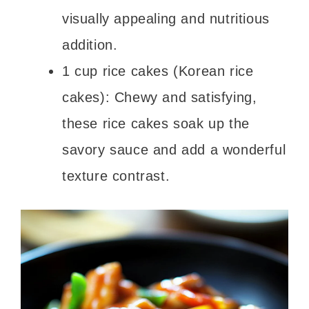
visually appealing and nutritious
addition.
1 cup rice cakes (Korean rice
cakes): Chewy and satisfying,
these rice cakes soak up the
savory sauce and add a wonderful
texture contrast.