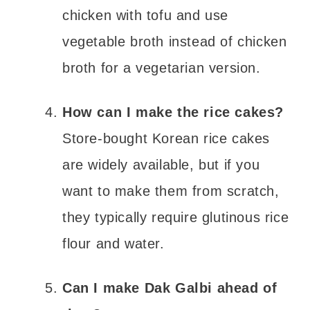
chicken with tofu and use
vegetable broth instead of chicken
broth for a vegetarian version.
How can I make the rice cakes?
Store-bought Korean rice cakes
are widely available, but if you
want to make them from scratch,
they typically require glutinous rice
flour and water.
Can I make Dak Galbi ahead of