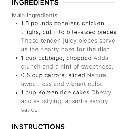
INGREDIENTS
Main Ingredients
1.5
pounds
boneless chicken
thighs, cut into bite-sized pieces
These tender, juicy pieces serve
as the hearty base for the dish.
1
cup
cabbage, chopped
Adds
crunch and a hint of sweetness.
0.5
cup
carrots, sliced
Natural
sweetness and vibrant color.
1
cup
Korean rice cakes
Chewy
and satisfying, absorbs savory
sauce.
INSTRUCTIONS