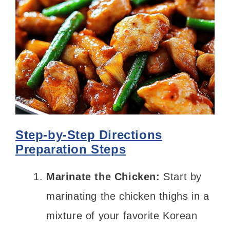
Step-by-Step Directions
Preparation Steps
Marinate the Chicken:
Start by
marinating the chicken thighs in a
mixture of your favorite Korean