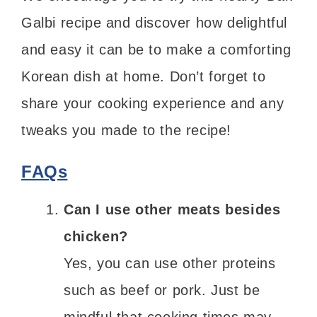
Galbi recipe and discover how delightful
and easy it can be to make a comforting
Korean dish at home. Don’t forget to
share your cooking experience and any
tweaks you made to the recipe!
FAQs
Can I use other meats besides
chicken?
Yes, you can use other proteins
such as beef or pork. Just be