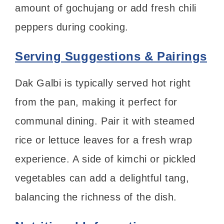
amount of gochujang or add fresh chili
peppers during cooking.
Serving Suggestions & Pairings
Dak Galbi is typically served hot right
from the pan, making it perfect for
communal dining. Pair it with steamed
rice or lettuce leaves for a fresh wrap
experience. A side of kimchi or pickled
vegetables can add a delightful tang,
balancing the richness of the dish.