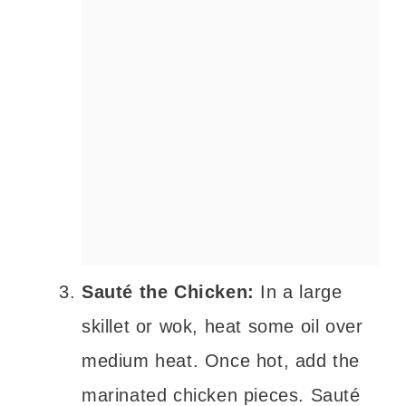
Sauté the Chicken:
In a large
skillet or wok, heat some oil over
medium heat. Once hot, add the
marinated chicken pieces. Sauté