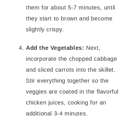
them for about 5-7 minutes, until
they start to brown and become
slightly crispy.
Add the Vegetables:
Next,
incorporate the chopped cabbage
and sliced carrots into the skillet.
Stir everything together so the
veggies are coated in the flavorful
chicken juices, cooking for an
additional 3-4 minutes.