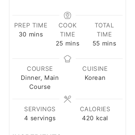
PREP TIME
COOK
TOTAL
minutes
30
mins
TIME
TIME
minutes
minutes
25
mins
55
mins
COURSE
CUISINE
Dinner, Main
Korean
Course
SERVINGS
CALORIES
4
servings
420
kcal