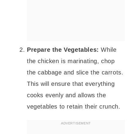
Prepare the Vegetables:
While
the chicken is marinating, chop
the cabbage and slice the carrots.
This will ensure that everything
cooks evenly and allows the
vegetables to retain their crunch.