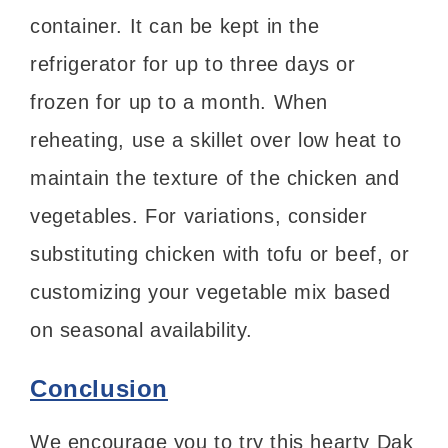
container. It can be kept in the
refrigerator for up to three days or
frozen for up to a month. When
reheating, use a skillet over low heat to
maintain the texture of the chicken and
vegetables. For variations, consider
substituting chicken with tofu or beef, or
customizing your vegetable mix based
on seasonal availability.
Conclusion
We encourage you to try this hearty Dak