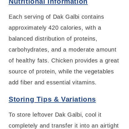
Nutritional Information
Each serving of Dak Galbi contains
approximately 420 calories, with a
balanced distribution of proteins,
carbohydrates, and a moderate amount
of healthy fats. Chicken provides a great
source of protein, while the vegetables
add fiber and essential vitamins.
Storing Tips & Variations
To store leftover Dak Galbi, cool it
completely and transfer it into an airtight