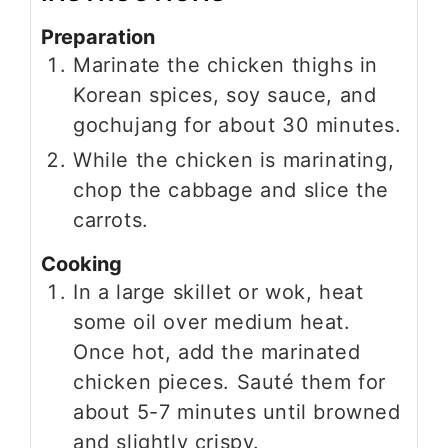
Preparation
Marinate the chicken thighs in
Korean spices, soy sauce, and
gochujang for about 30 minutes.
While the chicken is marinating,
chop the cabbage and slice the
carrots.
Cooking
In a large skillet or wok, heat
some oil over medium heat.
Once hot, add the marinated
chicken pieces. Sauté them for
about 5-7 minutes until browned
and slightly crispy.