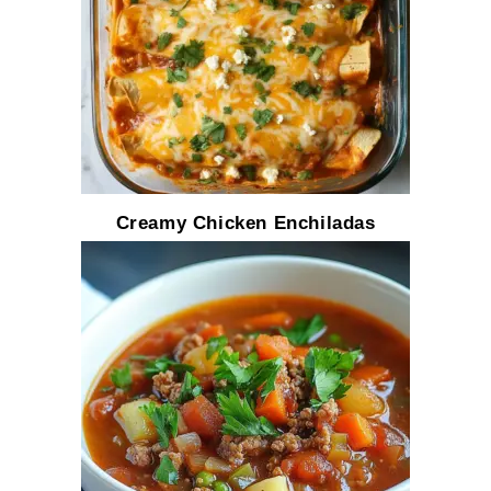
Creamy Chicken Enchiladas