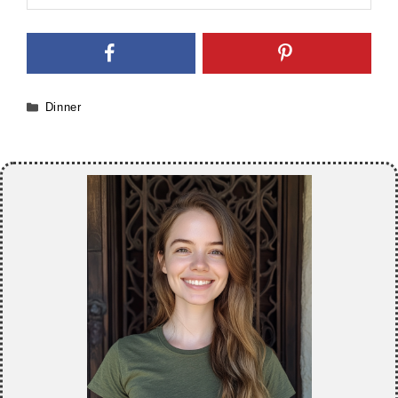
Categories
Dinner