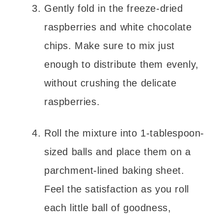
Gently fold in the freeze-dried
raspberries and white chocolate
chips. Make sure to mix just
enough to distribute them evenly,
without crushing the delicate
raspberries.
Roll the mixture into 1-tablespoon-
sized balls and place them on a
parchment-lined baking sheet.
Feel the satisfaction as you roll
each little ball of goodness,