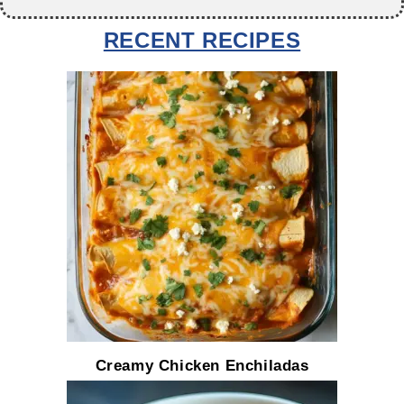
RECENT RECIPES
Creamy Chicken Enchiladas