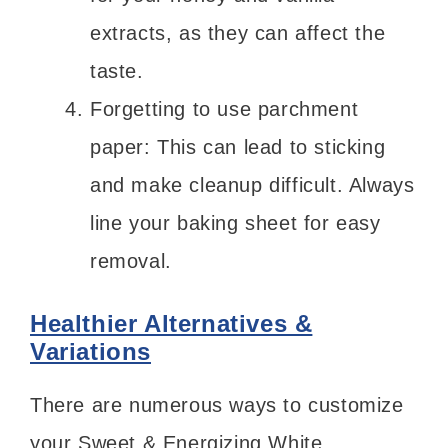
extracts, as they can affect the
taste.
Forgetting to use parchment
paper: This can lead to sticking
and make cleanup difficult. Always
line your baking sheet for easy
removal.
Healthier Alternatives &
Variations
There are numerous ways to customize
your Sweet & Energizing White