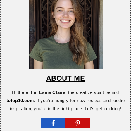
ABOUT ME
Hi there!
I’m Esme Claire
, the creative spirit behind
totop10.com
. If you’re hungry for new recipes and foodie
inspiration, you’re in the right place. Let’s get cooking!