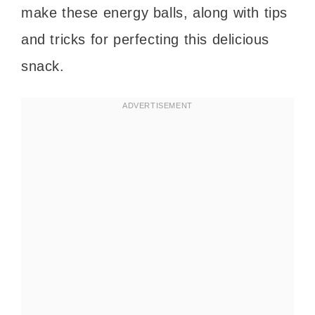
make these energy balls, along with tips
and tricks for perfecting this delicious
snack.