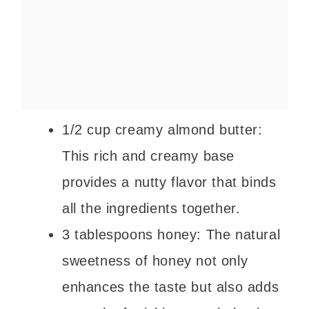
1/2 cup creamy almond butter:
This rich and creamy base
provides a nutty flavor that binds
all the ingredients together.
3 tablespoons honey: The natural
sweetness of honey not only
enhances the taste but also adds