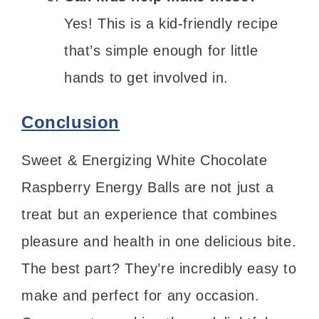
Yes! This is a kid-friendly recipe
that’s simple enough for little
hands to get involved in.
Conclusion
Sweet & Energizing White Chocolate
Raspberry Energy Balls are not just a
treat but an experience that combines
pleasure and health in one delicious bite.
The best part? They’re incredibly easy to
make and perfect for any occasion.