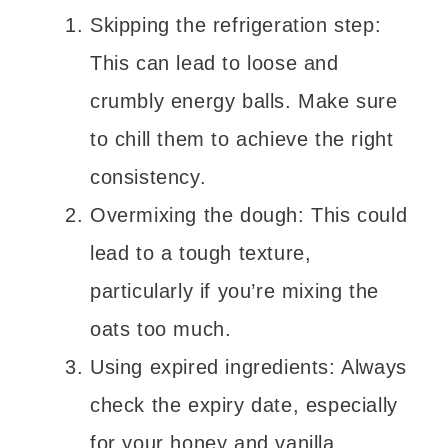
Skipping the refrigeration step:
This can lead to loose and
crumbly energy balls. Make sure
to chill them to achieve the right
consistency.
Overmixing the dough: This could
lead to a tough texture,
particularly if you’re mixing the
oats too much.
Using expired ingredients: Always
check the expiry date, especially
for your honey and vanilla