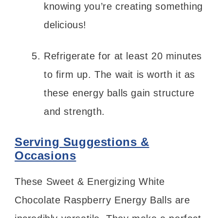
knowing you’re creating something
delicious!
Refrigerate for at least 20 minutes
to firm up. The wait is worth it as
these energy balls gain structure
and strength.
Serving Suggestions &
Occasions
These Sweet & Energizing White
Chocolate Raspberry Energy Balls are