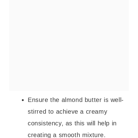
Ensure the almond butter is well-
stirred to achieve a creamy
consistency, as this will help in
creating a smooth mixture.