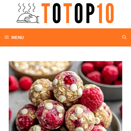
Skip
to
content
MENU