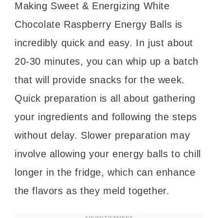
Making Sweet & Energizing White
Chocolate Raspberry Energy Balls is
incredibly quick and easy. In just about
20-30 minutes, you can whip up a batch
that will provide snacks for the week.
Quick preparation is all about gathering
your ingredients and following the steps
without delay. Slower preparation may
involve allowing your energy balls to chill
longer in the fridge, which can enhance
the flavors as they meld together.