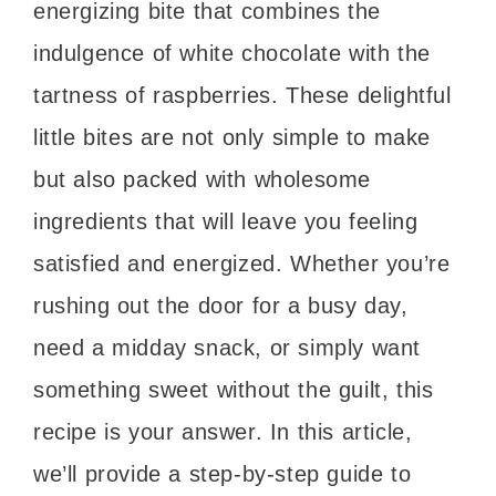
energizing bite that combines the
indulgence of white chocolate with the
tartness of raspberries. These delightful
little bites are not only simple to make
but also packed with wholesome
ingredients that will leave you feeling
satisfied and energized. Whether you’re
rushing out the door for a busy day,
need a midday snack, or simply want
something sweet without the guilt, this
recipe is your answer. In this article,
we’ll provide a step-by-step guide to