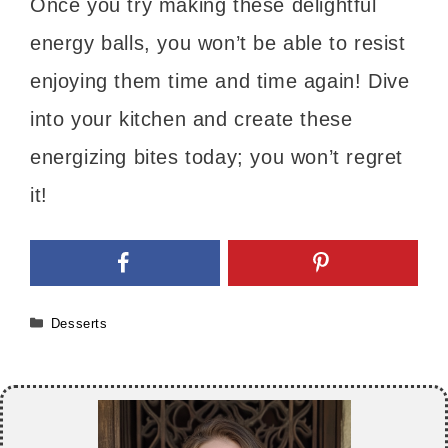
Once you try making these delightful
energy balls, you won’t be able to resist
enjoying them time and time again! Dive
into your kitchen and create these
energizing bites today; you won’t regret
it!
Categories
Desserts