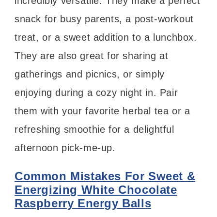
incredibly versatile. They make a perfect
snack for busy parents, a post-workout
treat, or a sweet addition to a lunchbox.
They are also great for sharing at
gatherings and picnics, or simply
enjoying during a cozy night in. Pair
them with your favorite herbal tea or a
refreshing smoothie for a delightful
afternoon pick-me-up.
Common Mistakes For Sweet &
Energizing White Chocolate
Raspberry Energy Balls