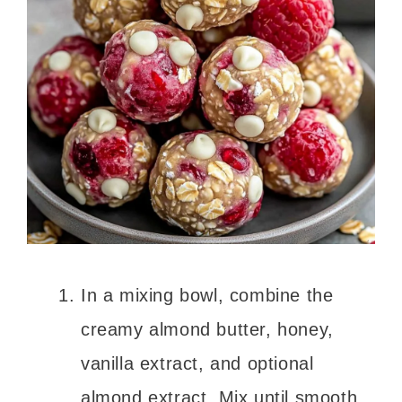
In a mixing bowl, combine the
creamy almond butter, honey,
vanilla extract, and optional
almond extract. Mix until smooth.