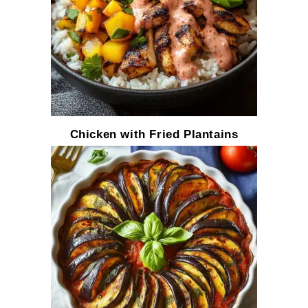
Chicken with Fried Plantains