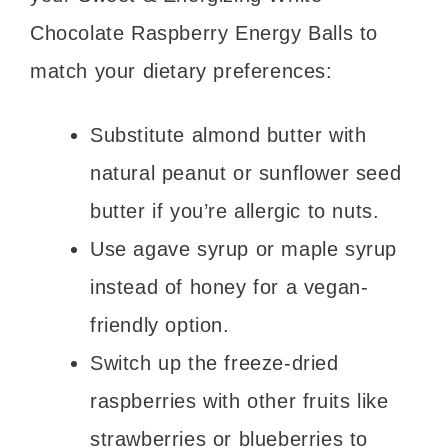
Chocolate Raspberry Energy Balls to
match your dietary preferences:
Substitute almond butter with
natural peanut or sunflower seed
butter if you’re allergic to nuts.
Use agave syrup or maple syrup
instead of honey for a vegan-
friendly option.
Switch up the freeze-dried
raspberries with other fruits like
strawberries or blueberries to