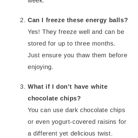
week.
Can I freeze these energy balls?
Yes! They freeze well and can be
stored for up to three months.
Just ensure you thaw them before
enjoying.
What if I don’t have white
chocolate chips?
You can use dark chocolate chips
or even yogurt-covered raisins for
a different yet delicious twist.