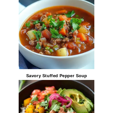
Savory Stuffed Pepper Soup