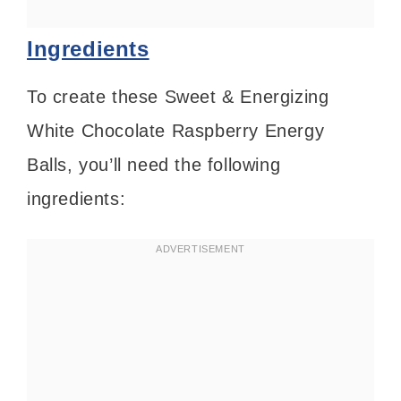
Ingredients
To create these Sweet & Energizing
White Chocolate Raspberry Energy
Balls, you’ll need the following
ingredients: