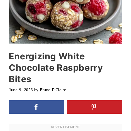
Energizing White
Chocolate Raspberry
Bites
June 9, 2026
by
Esme P.Claire