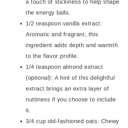
a touch of stickiness to help shape
the energy balls.
1/2 teaspoon vanilla extract:
Aromatic and fragrant, this
ingredient adds depth and warmth
to the flavor profile.
1/4 teaspoon almond extract
(optional): A hint of this delightful
extract brings an extra layer of
nuttiness if you choose to include
it.
3/4 cup old-fashioned oats: Chewy