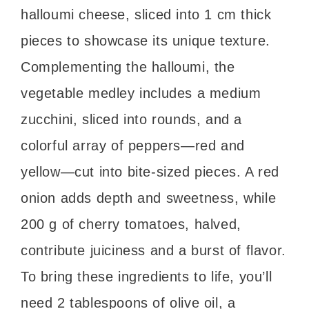
halloumi cheese, sliced into 1 cm thick
pieces to showcase its unique texture.
Complementing the halloumi, the
vegetable medley includes a medium
zucchini, sliced into rounds, and a
colorful array of peppers—red and
yellow—cut into bite-sized pieces. A red
onion adds depth and sweetness, while
200 g of cherry tomatoes, halved,
contribute juiciness and a burst of flavor.
To bring these ingredients to life, you’ll
need 2 tablespoons of olive oil, a