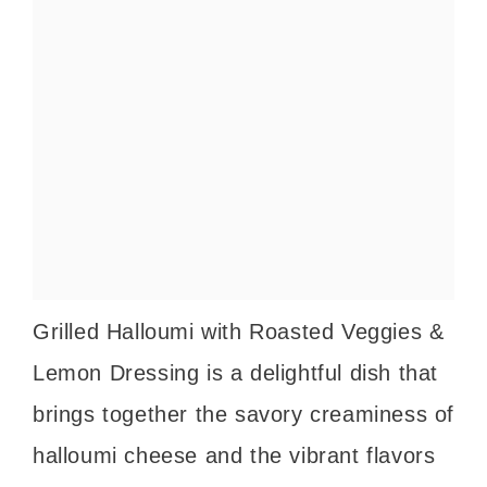
Grilled Halloumi with Roasted Veggies &
Lemon Dressing is a delightful dish that
brings together the savory creaminess of
halloumi cheese and the vibrant flavors