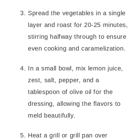
Spread the vegetables in a single
layer and roast for 20-25 minutes,
stirring halfway through to ensure
even cooking and caramelization.
In a small bowl, mix lemon juice,
zest, salt, pepper, and a
tablespoon of olive oil for the
dressing, allowing the flavors to
meld beautifully.
Heat a grill or grill pan over