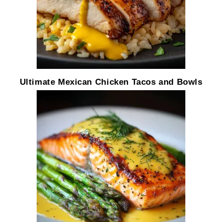
Ultimate Mexican Chicken Tacos and Bowls