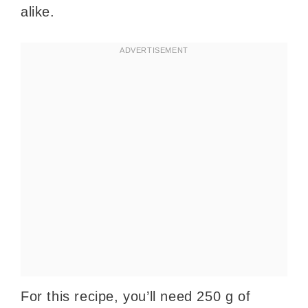
alike.
For this recipe, you’ll need 250 g of