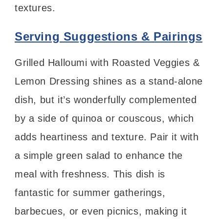
textures.
Serving Suggestions & Pairings
Grilled Halloumi with Roasted Veggies &
Lemon Dressing shines as a stand-alone
dish, but it’s wonderfully complemented
by a side of quinoa or couscous, which
adds heartiness and texture. Pair it with
a simple green salad to enhance the
meal with freshness. This dish is
fantastic for summer gatherings,
barbecues, or even picnics, making it