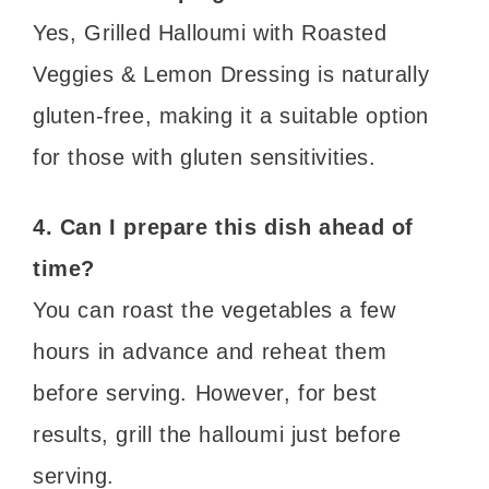
Yes, Grilled Halloumi with Roasted
Veggies & Lemon Dressing is naturally
gluten-free, making it a suitable option
for those with gluten sensitivities.
4. Can I prepare this dish ahead of
time?
You can roast the vegetables a few
hours in advance and reheat them
before serving. However, for best
results, grill the halloumi just before
serving.