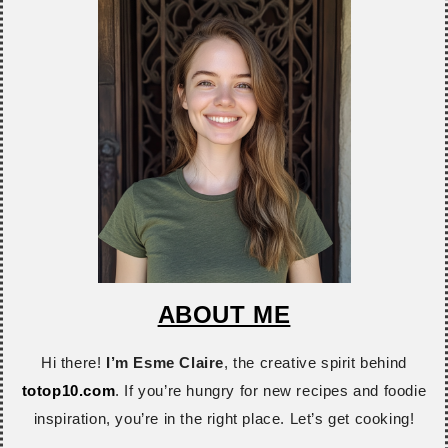
ABOUT ME
Hi there!
I’m Esme Claire
, the creative spirit behind
totop10.com
. If you’re hungry for new recipes and foodie
inspiration, you’re in the right place. Let’s get cooking!