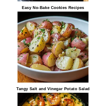
Easy No-Bake Cookies Recipes
Tangy Salt and Vinegar Potato Salad