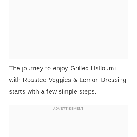
The journey to enjoy Grilled Halloumi
with Roasted Veggies & Lemon Dressing
starts with a few simple steps.