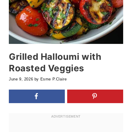
Grilled Halloumi with
Roasted Veggies
June 9, 2026
by
Esme P.Claire