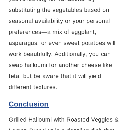
substituting the vegetables based on
seasonal availability or your personal
preferences—a mix of eggplant,
asparagus, or even sweet potatoes will
work beautifully. Additionally, you can
swap halloumi for another cheese like
feta, but be aware that it will yield
different textures.
Conclusion
Grilled Halloumi with Roasted Veggies &