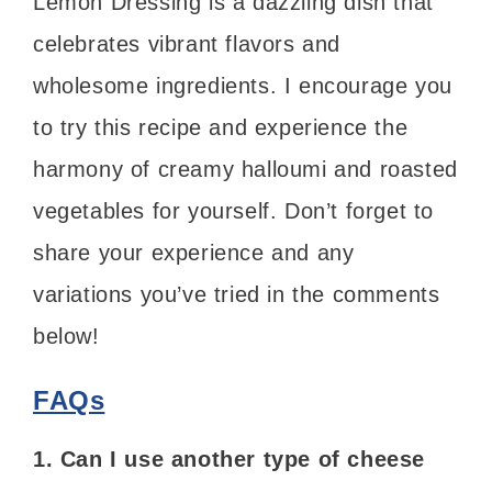
Lemon Dressing is a dazzling dish that
celebrates vibrant flavors and
wholesome ingredients. I encourage you
to try this recipe and experience the
harmony of creamy halloumi and roasted
vegetables for yourself. Don’t forget to
share your experience and any
variations you’ve tried in the comments
below!
FAQs
1. Can I use another type of cheese