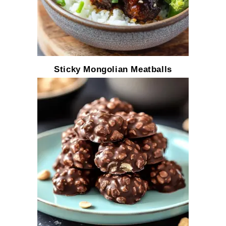
Sticky Mongolian Meatballs