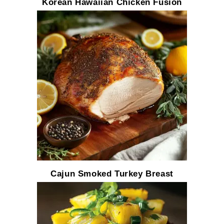
Korean Hawaiian Chicken Fusion
Cajun Smoked Turkey Breast