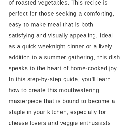
of roasted vegetables. This recipe is
perfect for those seeking a comforting,
easy-to-make meal that is both
satisfying and visually appealing. Ideal
as a quick weeknight dinner or a lively
addition to a summer gathering, this dish
speaks to the heart of home-cooked joy.
In this step-by-step guide, you’ll learn
how to create this mouthwatering
masterpiece that is bound to become a
staple in your kitchen, especially for
cheese lovers and veggie enthusiasts