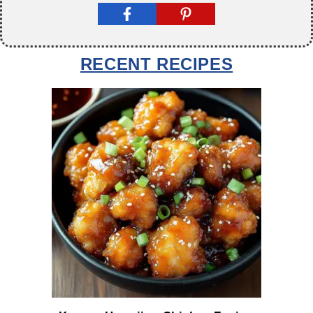
RECENT RECIPES