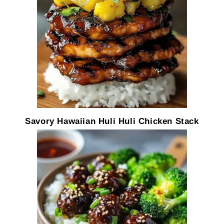
Savory Hawaiian Huli Huli Chicken Stack