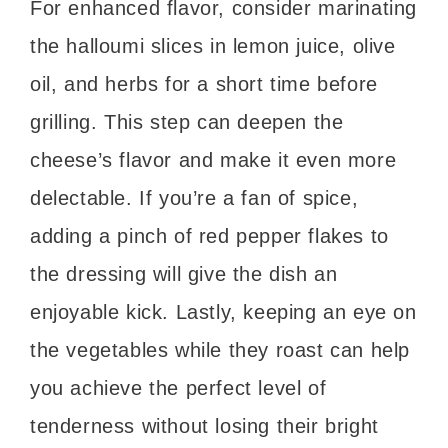
For enhanced flavor, consider marinating
the halloumi slices in lemon juice, olive
oil, and herbs for a short time before
grilling. This step can deepen the
cheese’s flavor and make it even more
delectable. If you’re a fan of spice,
adding a pinch of red pepper flakes to
the dressing will give the dish an
enjoyable kick. Lastly, keeping an eye on
the vegetables while they roast can help
you achieve the perfect level of
tenderness without losing their bright