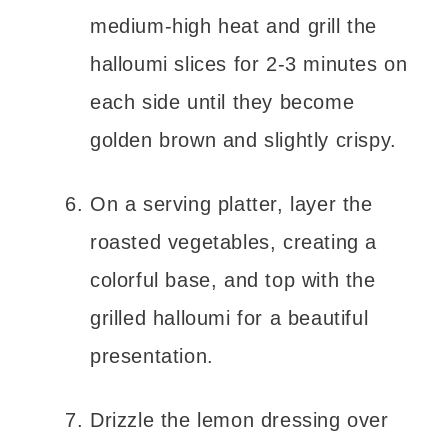
medium-high heat and grill the
halloumi slices for 2-3 minutes on
each side until they become
golden brown and slightly crispy.
On a serving platter, layer the
roasted vegetables, creating a
colorful base, and top with the
grilled halloumi for a beautiful
presentation.
Drizzle the lemon dressing over