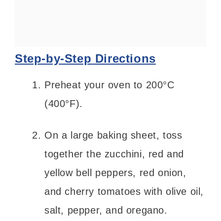
Step-by-Step Directions
Preheat your oven to 200°C
(400°F).
On a large baking sheet, toss
together the zucchini, red and
yellow bell peppers, red onion,
and cherry tomatoes with olive oil,
salt, pepper, and oregano.