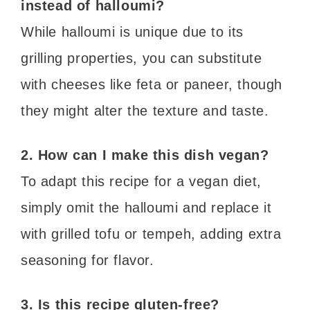
instead of halloumi?
While halloumi is unique due to its
grilling properties, you can substitute
with cheeses like feta or paneer, though
they might alter the texture and taste.
2. How can I make this dish vegan?
To adapt this recipe for a vegan diet,
simply omit the halloumi and replace it
with grilled tofu or tempeh, adding extra
seasoning for flavor.
3. Is this recipe gluten-free?