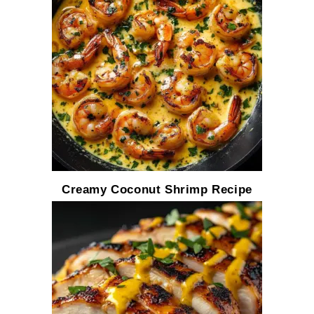
Creamy Coconut Shrimp Recipe