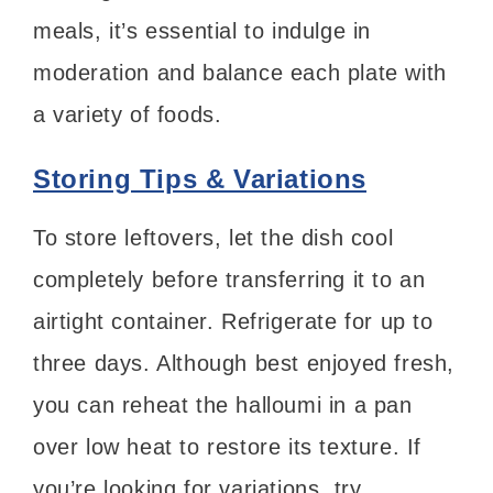
meals, it’s essential to indulge in
moderation and balance each plate with
a variety of foods.
Storing Tips & Variations
To store leftovers, let the dish cool
completely before transferring it to an
airtight container. Refrigerate for up to
three days. Although best enjoyed fresh,
you can reheat the halloumi in a pan
over low heat to restore its texture. If
you’re looking for variations, try