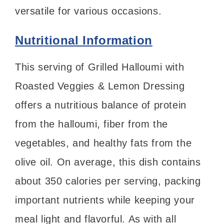
versatile for various occasions.
Nutritional Information
This serving of Grilled Halloumi with
Roasted Veggies & Lemon Dressing
offers a nutritious balance of protein
from the halloumi, fiber from the
vegetables, and healthy fats from the
olive oil. On average, this dish contains
about 350 calories per serving, packing
important nutrients while keeping your
meal light and flavorful. As with all