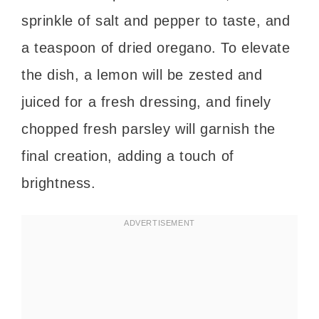
sprinkle of salt and pepper to taste, and
a teaspoon of dried oregano. To elevate
the dish, a lemon will be zested and
juiced for a fresh dressing, and finely
chopped fresh parsley will garnish the
final creation, adding a touch of
brightness.