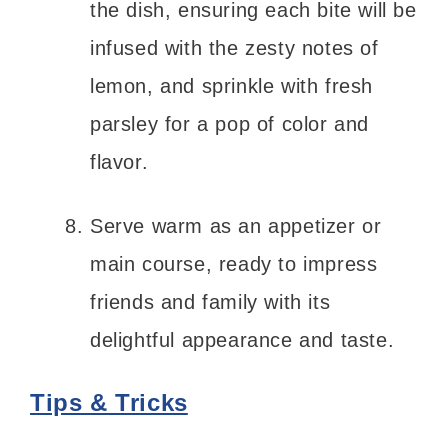
the dish, ensuring each bite will be
infused with the zesty notes of
lemon, and sprinkle with fresh
parsley for a pop of color and
flavor.
Serve warm as an appetizer or
main course, ready to impress
friends and family with its
delightful appearance and taste.
Tips & Tricks