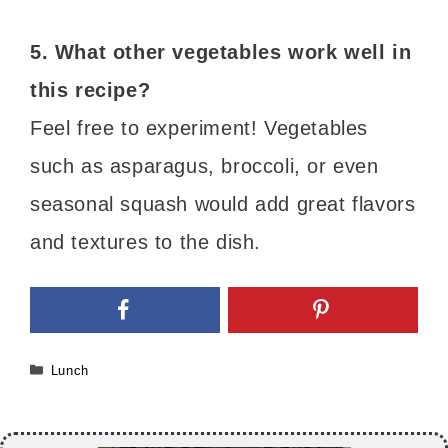
5. What other vegetables work well in
this recipe?
Feel free to experiment! Vegetables
such as asparagus, broccoli, or even
seasonal squash would add great flavors
and textures to the dish.
Categories
Lunch