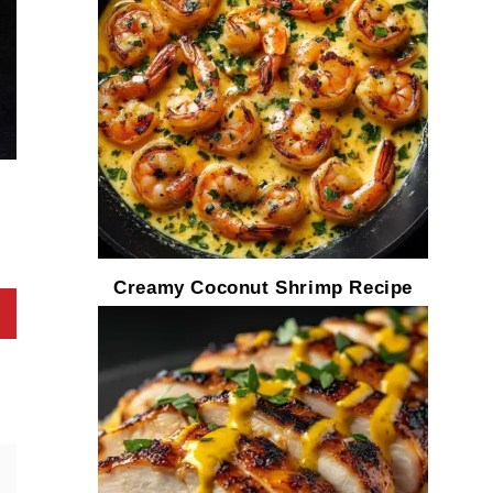
Creamy Coconut Shrimp Recipe