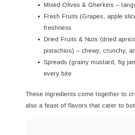
Mixed Olives & Gherkins – tangy
Fresh Fruits (Grapes, apple slic
freshness
Dried Fruits & Nuts (dried apric
pistachios) – chewy, crunchy, a
Spreads (grainy mustard, fig ja
every bite
These ingredients come together to cre
also a feast of flavors that cater to b