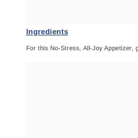
Ingredients
For this No-Stress, All-Joy Appetizer, 