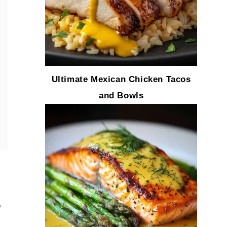
Ultimate Mexican Chicken Tacos
and Bowls
,