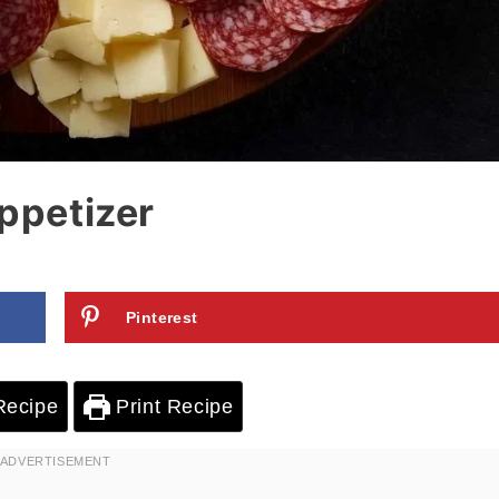
Appetizer
Pinterest
Recipe
Print Recipe