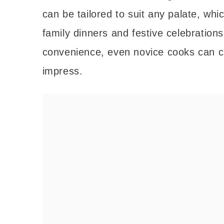
can be tailored to suit any palate, whi
family dinners and festive celebration
convenience, even novice cooks can cr
impress.