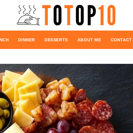
NCH
DINNER
DESSERTS
ABOUT ME
CONTACT