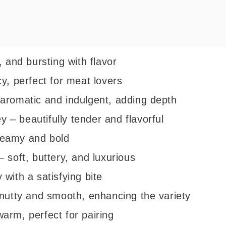
, and bursting with flavor
y, perfect for meat lovers
aromatic and indulgent, adding depth
– beautifully tender and flavorful
reamy and bold
 soft, buttery, and luxurious
with a satisfying bite
 nutty and smooth, enhancing the variety
arm, perfect for pairing