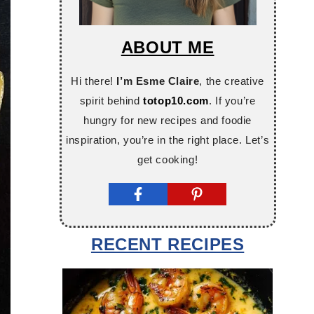
ABOUT ME
Hi there!
I’m Esme Claire
, the creative
spirit behind
totop10.com
. If you’re
hungry for new recipes and foodie
inspiration, you’re in the right place. Let’s
get cooking!
RECENT RECIPES