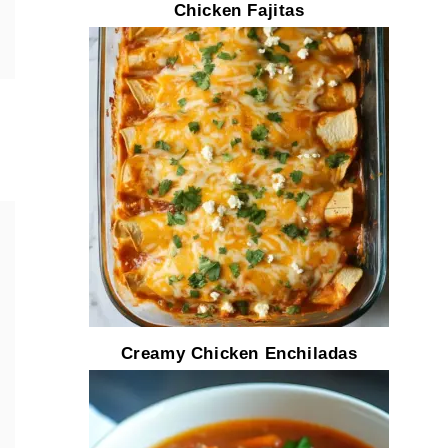
Chicken Fajitas
Creamy Chicken Enchiladas