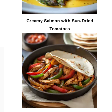
Creamy Salmon with Sun-Dried
Tomatoes