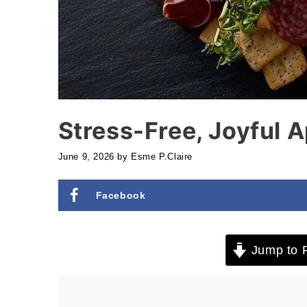
Stress-Free, Joyful 
June 9, 2026
by
Esme P.Claire
Facebook
Jump to 