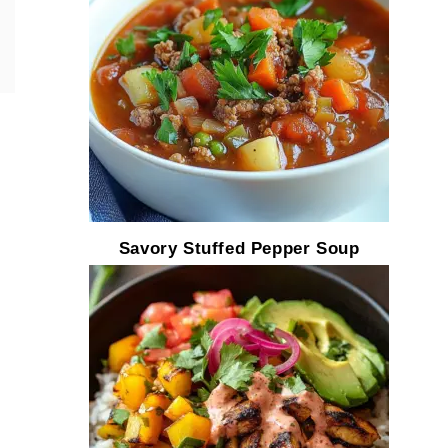
Savory Stuffed Pepper Soup