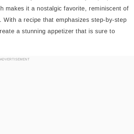
ch makes it a nostalgic favorite, reminiscent of
s. With a recipe that emphasizes step-by-step
eate a stunning appetizer that is sure to