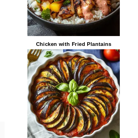
Chicken with Fried Plantains