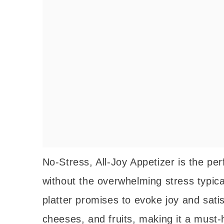
No-Stress, All-Joy Appetizer is the per
without the overwhelming stress typical
platter promises to evoke joy and sati
cheeses, and fruits, making it a must-