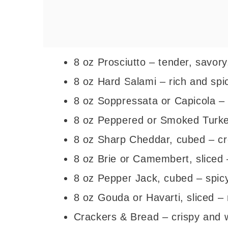
8 oz Prosciutto – tender, savory
8 oz Hard Salami – rich and spic
8 oz Soppressata or Capicola – 
8 oz Peppered or Smoked Turkey 
8 oz Sharp Cheddar, cubed – c
8 oz Brie or Camembert, sliced –
8 oz Pepper Jack, cubed – spicy 
8 oz Gouda or Havarti, sliced –
Crackers & Bread – crispy and w