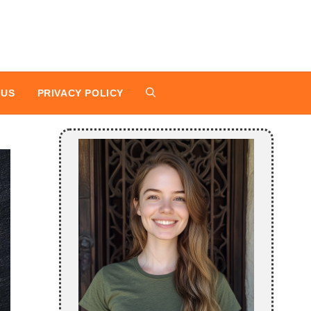
 US
PRIVACY POLICY