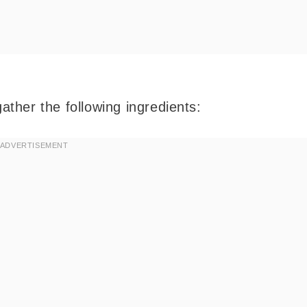
gather the following ingredients: