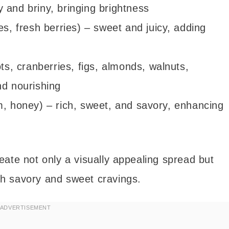
 and briny, bringing brightness
es, fresh berries) – sweet and juicy, adding
ots, cranberries, figs, almonds, walnuts,
nd nourishing
m, honey) – rich, sweet, and savory, enhancing
ate not only a visually appealing spread but
oth savory and sweet cravings.