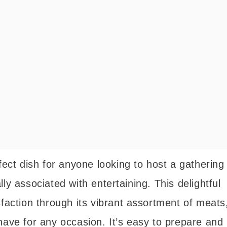
fect dish for anyone looking to host a gathering
ly associated with entertaining. This delightful
sfaction through its vibrant assortment of meats
have for any occasion. It’s easy to prepare and