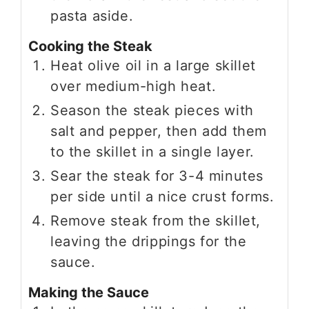
pasta aside.
Cooking the Steak
Heat olive oil in a large skillet
over medium-high heat.
Season the steak pieces with
salt and pepper, then add them
to the skillet in a single layer.
Sear the steak for 3-4 minutes
per side until a nice crust forms.
Remove steak from the skillet,
leaving the drippings for the
sauce.
Making the Sauce