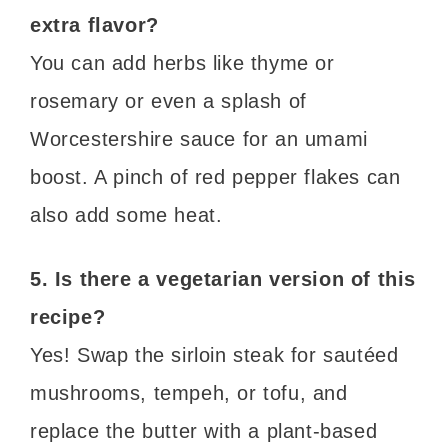
extra flavor?
You can add herbs like thyme or
rosemary or even a splash of
Worcestershire sauce for an umami
boost. A pinch of red pepper flakes can
also add some heat.
5. Is there a vegetarian version of this
recipe?
Yes! Swap the sirloin steak for sautéed
mushrooms, tempeh, or tofu, and
replace the butter with a plant-based