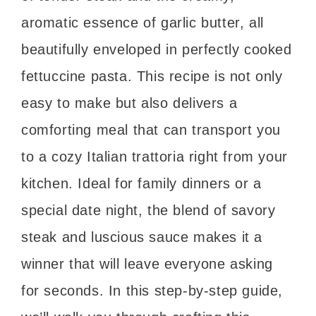
aromatic essence of garlic butter, all
beautifully enveloped in perfectly cooked
fettuccine pasta. This recipe is not only
easy to make but also delivers a
comforting meal that can transport you
to a cozy Italian trattoria right from your
kitchen. Ideal for family dinners or a
special date night, the blend of savory
steak and luscious sauce makes it a
winner that will leave everyone asking
for seconds. In this step-by-step guide,