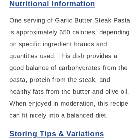
Nutritional Information
One serving of Garlic Butter Steak Pasta
is approximately 650 calories, depending
on specific ingredient brands and
quantities used. This dish provides a
good balance of carbohydrates from the
pasta, protein from the steak, and
healthy fats from the butter and olive oil.
When enjoyed in moderation, this recipe
can fit nicely into a balanced diet.
Storing Tips & Variations