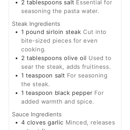
2
tablespoons
salt
Essential for
seasoning the pasta water.
Steak Ingredients
1
pound
sirloin steak
Cut into
bite-sized pieces for even
cooking.
2
tablespoons
olive oil
Used to
sear the steak, adds fruitiness.
1
teaspoon
salt
For seasoning
the steak.
1
teaspoon
black pepper
For
added warmth and spice.
Sauce Ingredients
4
cloves
garlic
Minced, releases