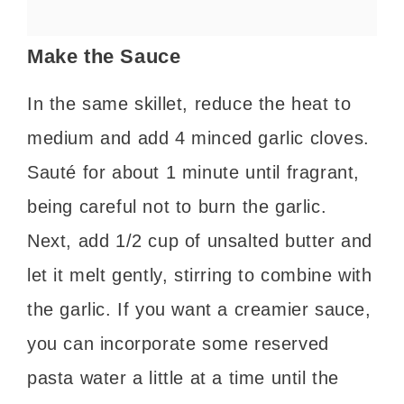
Make the Sauce
In the same skillet, reduce the heat to
medium and add 4 minced garlic cloves.
Sauté for about 1 minute until fragrant,
being careful not to burn the garlic.
Next, add 1/2 cup of unsalted butter and
let it melt gently, stirring to combine with
the garlic. If you want a creamier sauce,
you can incorporate some reserved
pasta water a little at a time until the