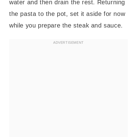
water and then drain the rest. Returning
the pasta to the pot, set it aside for now
while you prepare the steak and sauce.