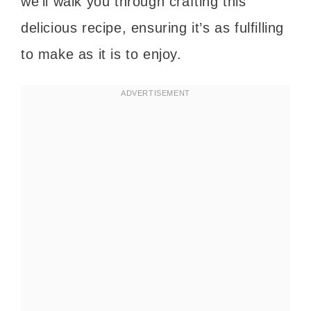
we’ll walk you through crafting this
delicious recipe, ensuring it’s as fulfilling
to make as it is to enjoy.