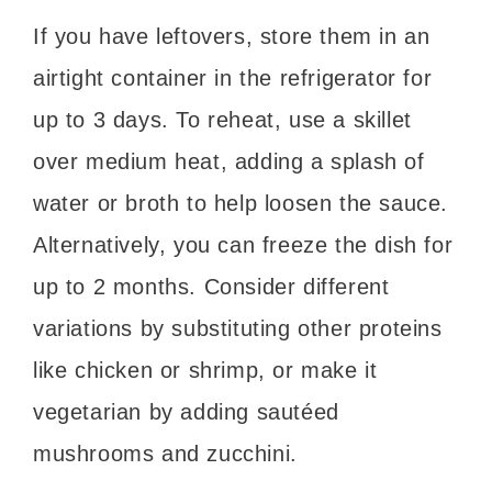
If you have leftovers, store them in an
airtight container in the refrigerator for
up to 3 days. To reheat, use a skillet
over medium heat, adding a splash of
water or broth to help loosen the sauce.
Alternatively, you can freeze the dish for
up to 2 months. Consider different
variations by substituting other proteins
like chicken or shrimp, or make it
vegetarian by adding sautéed
mushrooms and zucchini.