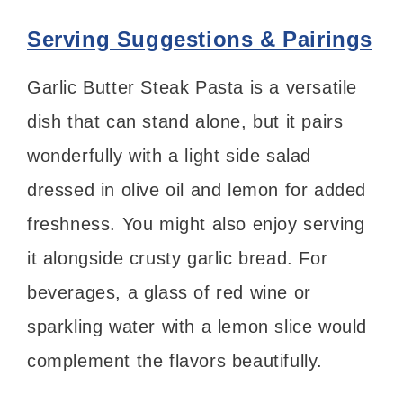
Serving Suggestions & Pairings
Garlic Butter Steak Pasta is a versatile
dish that can stand alone, but it pairs
wonderfully with a light side salad
dressed in olive oil and lemon for added
freshness. You might also enjoy serving
it alongside crusty garlic bread. For
beverages, a glass of red wine or
sparkling water with a lemon slice would
complement the flavors beautifully.