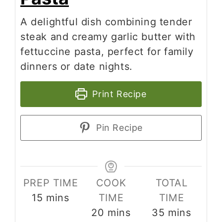
A delightful dish combining tender
steak and creamy garlic butter with
fettuccine pasta, perfect for family
dinners or date nights.
Print Recipe
Pin Recipe
PREP TIME
COOK
TOTAL
minutes
15
mins
TIME
TIME
minutes
minutes
20
mins
35
mins