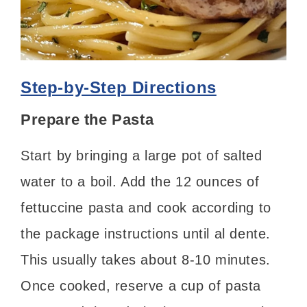
Step-by-Step Directions
Prepare the Pasta
Start by bringing a large pot of salted
water to a boil. Add the 12 ounces of
fettuccine pasta and cook according to
the package instructions until al dente.
This usually takes about 8-10 minutes.
Once cooked, reserve a cup of pasta