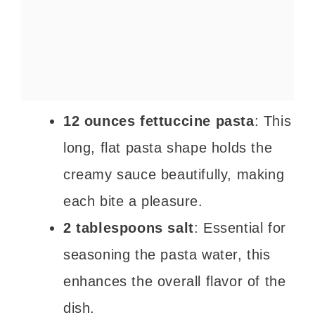
12 ounces fettuccine pasta
: This
long, flat pasta shape holds the
creamy sauce beautifully, making
each bite a pleasure.
2 tablespoons salt
: Essential for
seasoning the pasta water, this
enhances the overall flavor of the
dish.