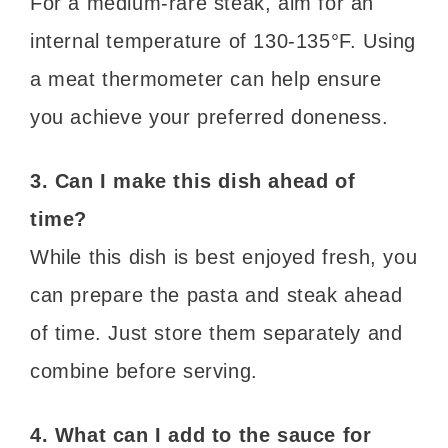
For a medium-rare steak, aim for an
internal temperature of 130-135°F. Using
a meat thermometer can help ensure
you achieve your preferred doneness.
3. Can I make this dish ahead of
time?
While this dish is best enjoyed fresh, you
can prepare the pasta and steak ahead
of time. Just store them separately and
combine before serving.
4. What can I add to the sauce for