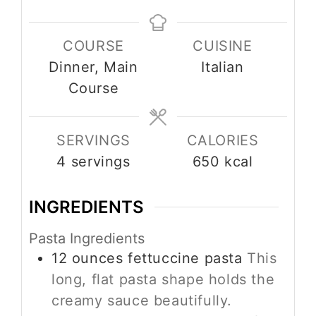
COURSE
CUISINE
Dinner, Main
Italian
Course
SERVINGS
CALORIES
4
servings
650
kcal
INGREDIENTS
Pasta Ingredients
12
ounces
fettuccine pasta
This
long, flat pasta shape holds the
creamy sauce beautifully.