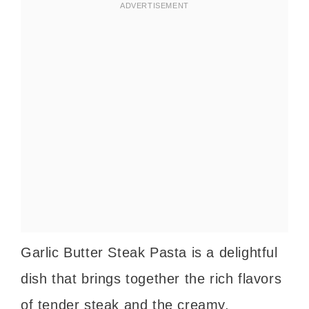
Garlic Butter Steak Pasta is a delightful
dish that brings together the rich flavors
of tender steak and the creamy,