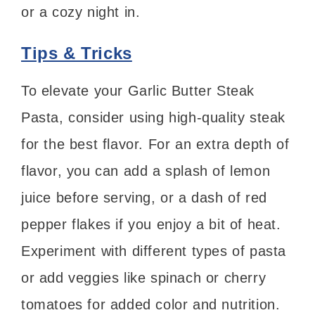
or a cozy night in.
Tips & Tricks
To elevate your Garlic Butter Steak
Pasta, consider using high-quality steak
for the best flavor. For an extra depth of
flavor, you can add a splash of lemon
juice before serving, or a dash of red
pepper flakes if you enjoy a bit of heat.
Experiment with different types of pasta
or add veggies like spinach or cherry
tomatoes for added color and nutrition.