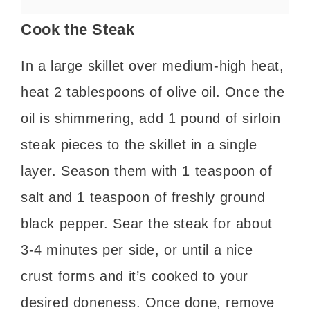
Cook the Steak
In a large skillet over medium-high heat,
heat 2 tablespoons of olive oil. Once the
oil is shimmering, add 1 pound of sirloin
steak pieces to the skillet in a single
layer. Season them with 1 teaspoon of
salt and 1 teaspoon of freshly ground
black pepper. Sear the steak for about
3-4 minutes per side, or until a nice
crust forms and it’s cooked to your
desired doneness. Once done, remove