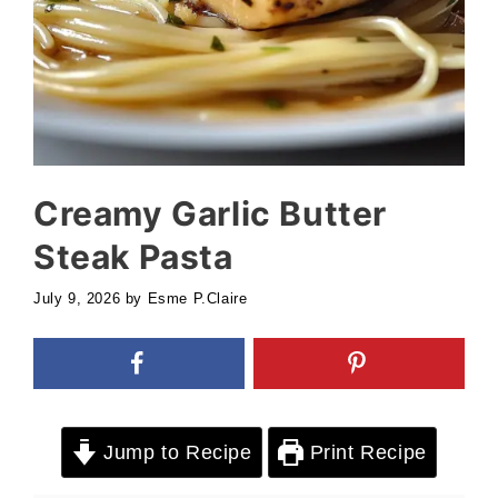
Creamy Garlic Butter
Steak Pasta
July 9, 2026
by
Esme P.Claire
Jump to Recipe
Print Recipe