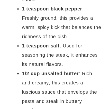
1 teaspoon black pepper
:
Freshly ground, this provides a
warm, spicy kick that balances the
richness of the dish.
1 teaspoon salt
: Used for
seasoning the steak, it enhances
its natural flavors.
1/2 cup unsalted butter
: Rich
and creamy, this creates a
luscious sauce that envelops the
pasta and steak in buttery