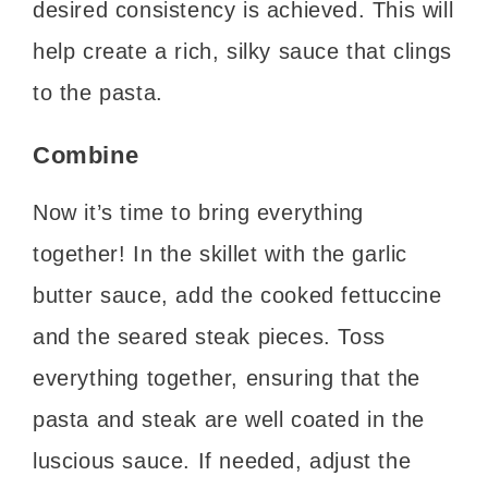
desired consistency is achieved. This will
help create a rich, silky sauce that clings
to the pasta.
Combine
Now it’s time to bring everything
together! In the skillet with the garlic
butter sauce, add the cooked fettuccine
and the seared steak pieces. Toss
everything together, ensuring that the
pasta and steak are well coated in the
luscious sauce. If needed, adjust the