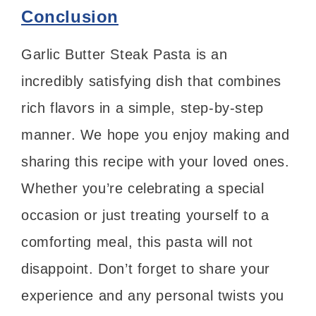
Conclusion
Garlic Butter Steak Pasta is an
incredibly satisfying dish that combines
rich flavors in a simple, step-by-step
manner. We hope you enjoy making and
sharing this recipe with your loved ones.
Whether you’re celebrating a special
occasion or just treating yourself to a
comforting meal, this pasta will not
disappoint. Don’t forget to share your
experience and any personal twists you