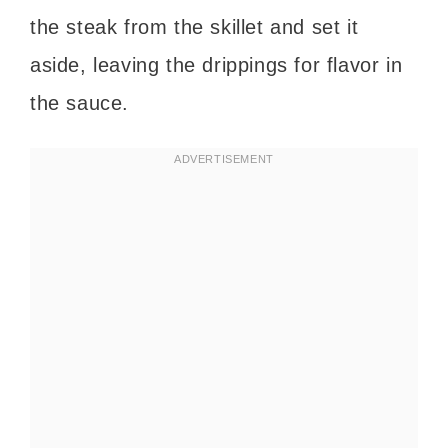
the steak from the skillet and set it
aside, leaving the drippings for flavor in
the sauce.