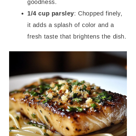
goodness.
1/4 cup parsley
: Chopped finely,
it adds a splash of color and a
fresh taste that brightens the dish.