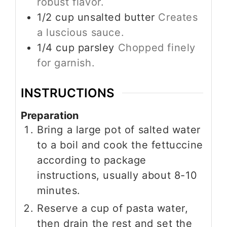
robust flavor.
1/2
cup
unsalted butter
Creates
a luscious sauce.
1/4
cup
parsley
Chopped finely
for garnish.
INSTRUCTIONS
Preparation
Bring a large pot of salted water
to a boil and cook the fettuccine
according to package
instructions, usually about 8-10
minutes.
Reserve a cup of pasta water,
then drain the rest and set the