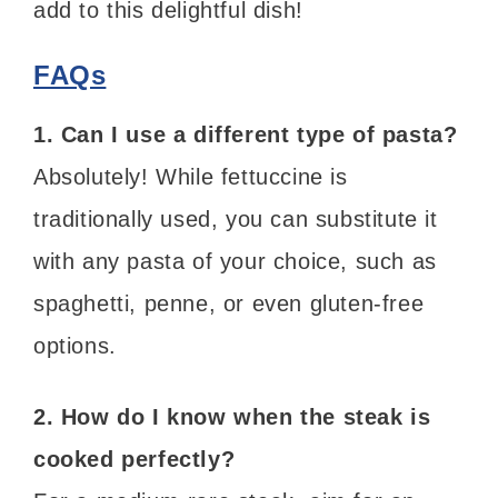
add to this delightful dish!
FAQs
1. Can I use a different type of pasta?
Absolutely! While fettuccine is
traditionally used, you can substitute it
with any pasta of your choice, such as
spaghetti, penne, or even gluten-free
options.
2. How do I know when the steak is
cooked perfectly?