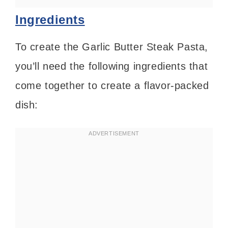
Ingredients
To create the Garlic Butter Steak Pasta,
you’ll need the following ingredients that
come together to create a flavor-packed
dish: