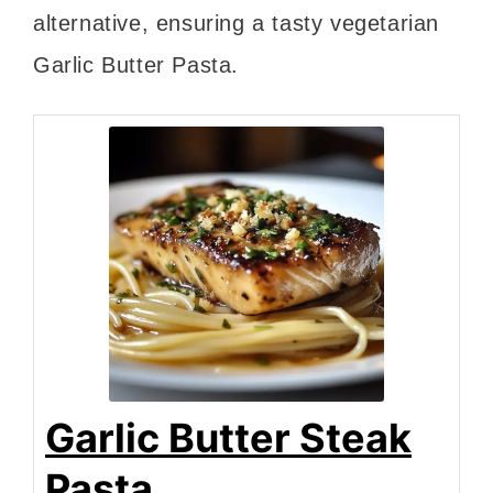
alternative, ensuring a tasty vegetarian
Garlic Butter Pasta.
Garlic Butter Steak
Pasta