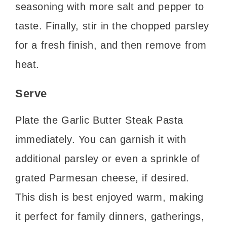
seasoning with more salt and pepper to
taste. Finally, stir in the chopped parsley
for a fresh finish, and then remove from
heat.
Serve
Plate the Garlic Butter Steak Pasta
immediately. You can garnish it with
additional parsley or even a sprinkle of
grated Parmesan cheese, if desired.
This dish is best enjoyed warm, making
it perfect for family dinners, gatherings,