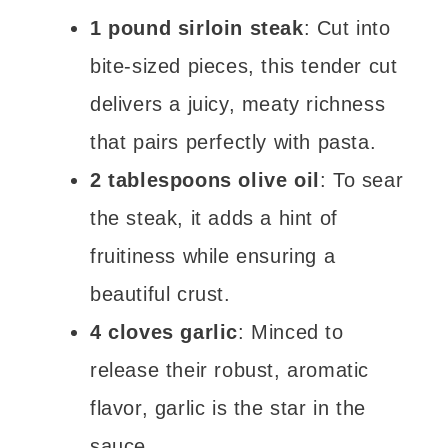
1 pound sirloin steak
: Cut into
bite-sized pieces, this tender cut
delivers a juicy, meaty richness
that pairs perfectly with pasta.
2 tablespoons olive oil
: To sear
the steak, it adds a hint of
fruitiness while ensuring a
beautiful crust.
4 cloves garlic
: Minced to
release their robust, aromatic
flavor, garlic is the star in the
sauce.