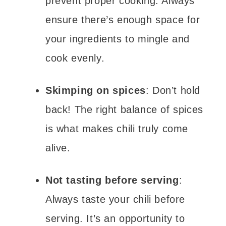
prevent proper cooking. Always
ensure there’s enough space for
your ingredients to mingle and
cook evenly.
Skimping on spices
: Don’t hold
back! The right balance of spices
is what makes chili truly come
alive.
Not tasting before serving
:
Always taste your chili before
serving. It’s an opportunity to