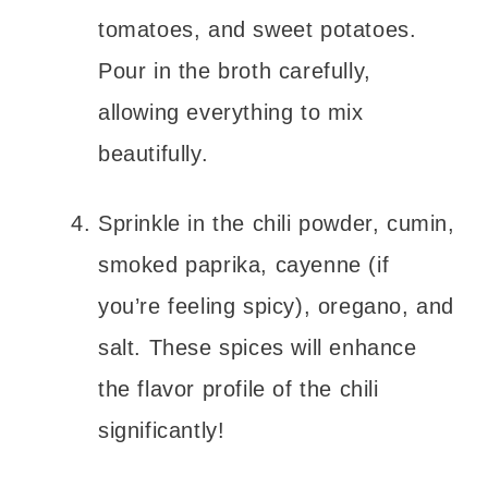
tomatoes, and sweet potatoes.
Pour in the broth carefully,
allowing everything to mix
beautifully.
Sprinkle in the chili powder, cumin,
smoked paprika, cayenne (if
you’re feeling spicy), oregano, and
salt. These spices will enhance
the flavor profile of the chili
significantly!