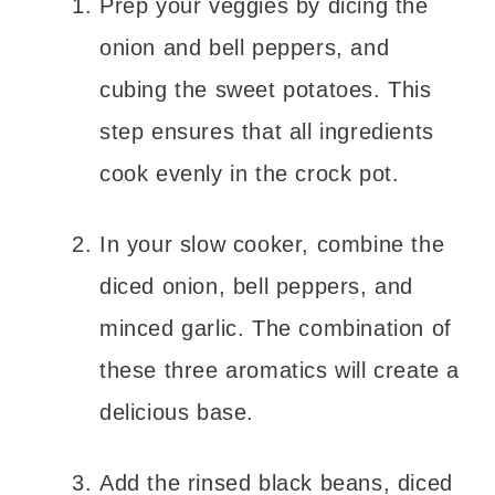
Prep your veggies by dicing the
onion and bell peppers, and
cubing the sweet potatoes. This
step ensures that all ingredients
cook evenly in the crock pot.
In your slow cooker, combine the
diced onion, bell peppers, and
minced garlic. The combination of
these three aromatics will create a
delicious base.
Add the rinsed black beans, diced