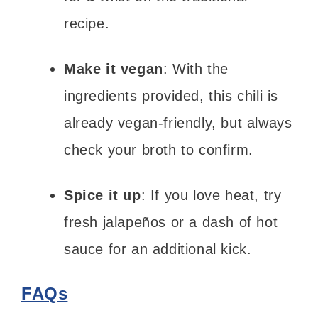
recipe.
Make it vegan
: With the
ingredients provided, this chili is
already vegan-friendly, but always
check your broth to confirm.
Spice it up
: If you love heat, try
fresh jalapeños or a dash of hot
sauce for an additional kick.
FAQs