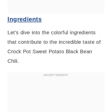
Ingredients
Let’s dive into the colorful ingredients
that contribute to the incredible taste of
Crock Pot Sweet Potato Black Bean
Chili.