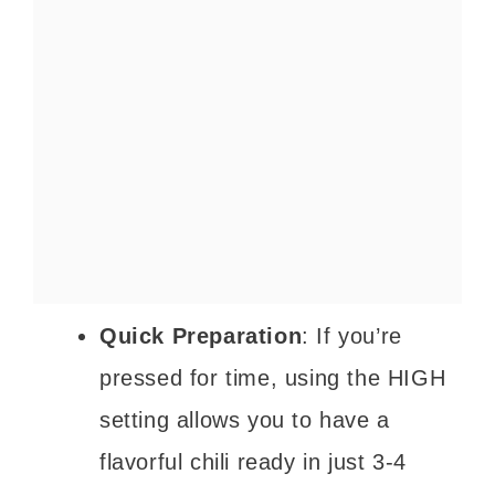
Quick Preparation
: If you’re
pressed for time, using the HIGH
setting allows you to have a
flavorful chili ready in just 3-4