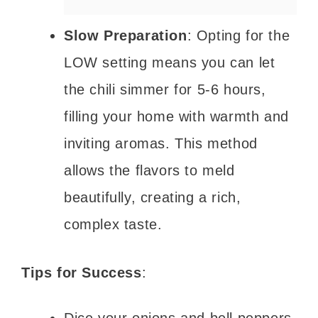
Slow Preparation
: Opting for the
LOW setting means you can let
the chili simmer for 5-6 hours,
filling your home with warmth and
inviting aromas. This method
allows the flavors to meld
beautifully, creating a rich,
complex taste.
Tips for Success
: