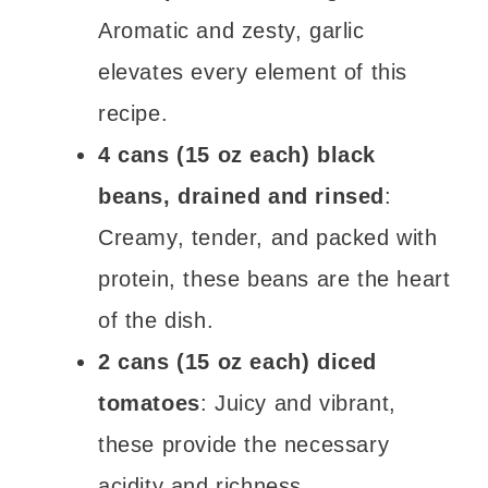
Aromatic and zesty, garlic
elevates every element of this
recipe.
4 cans (15 oz each) black
beans, drained and rinsed
:
Creamy, tender, and packed with
protein, these beans are the heart
of the dish.
2 cans (15 oz each) diced
tomatoes
: Juicy and vibrant,
these provide the necessary
acidity and richness.