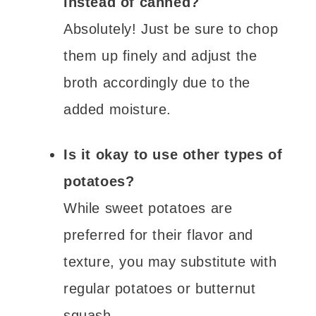
instead of canned?
Absolutely! Just be sure to chop
them up finely and adjust the
broth accordingly due to the
added moisture.
Is it okay to use other types of
potatoes?
While sweet potatoes are
preferred for their flavor and
texture, you may substitute with
regular potatoes or butternut
squash.