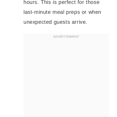
hours. This is perfect for those
last-minute meal preps or when
unexpected guests arrive.