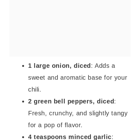
1 large onion, diced
: Adds a
sweet and aromatic base for your
chili.
2 green bell peppers, diced
:
Fresh, crunchy, and slightly tangy
for a pop of flavor.
4 teaspoons minced garlic
: