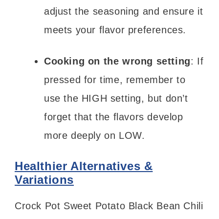
adjust the seasoning and ensure it
meets your flavor preferences.
Cooking on the wrong setting
: If
pressed for time, remember to
use the HIGH setting, but don’t
forget that the flavors develop
more deeply on LOW.
Healthier Alternatives &
Variations
Crock Pot Sweet Potato Black Bean Chili