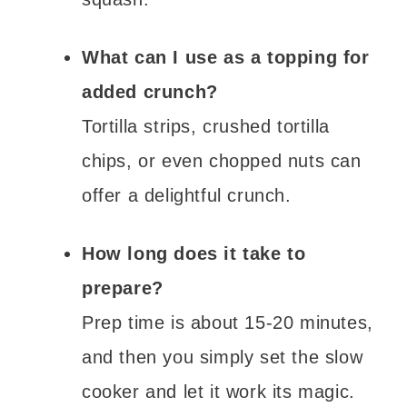
What can I use as a topping for
added crunch?
Tortilla strips, crushed tortilla
chips, or even chopped nuts can
offer a delightful crunch.
How long does it take to
prepare?
Prep time is about 15-20 minutes,
and then you simply set the slow
cooker and let it work its magic.