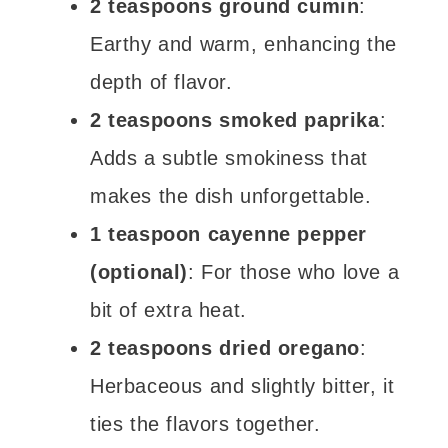
2 teaspoons ground cumin
:
Earthy and warm, enhancing the
depth of flavor.
2 teaspoons smoked paprika
:
Adds a subtle smokiness that
makes the dish unforgettable.
1 teaspoon cayenne pepper
(optional)
: For those who love a
bit of extra heat.
2 teaspoons dried oregano
:
Herbaceous and slightly bitter, it
ties the flavors together.