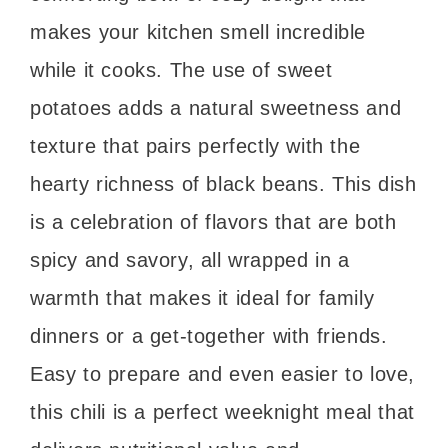
makes your kitchen smell incredible
while it cooks. The use of sweet
potatoes adds a natural sweetness and
texture that pairs perfectly with the
hearty richness of black beans. This dish
is a celebration of flavors that are both
spicy and savory, all wrapped in a
warmth that makes it ideal for family
dinners or a get-together with friends.
Easy to prepare and even easier to love,
this chili is a perfect weeknight meal that