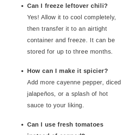
Can I freeze leftover chili?
Yes! Allow it to cool completely,
then transfer it to an airtight
container and freeze. It can be
stored for up to three months.
How can I make it spicier?
Add more cayenne pepper, diced
jalapeños, or a splash of hot
sauce to your liking.
Can I use fresh tomatoes