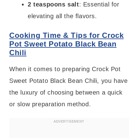
2 teaspoons salt
: Essential for
elevating all the flavors.
Cooking Time & Tips for Crock
Pot Sweet Potato Black Bean
Chili
When it comes to preparing Crock Pot
Sweet Potato Black Bean Chili, you have
the luxury of choosing between a quick
or slow preparation method.