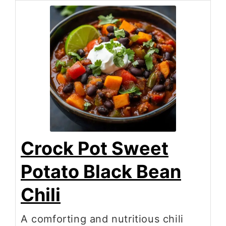
Crock Pot Sweet
Potato Black Bean
Chili
A comforting and nutritious chili