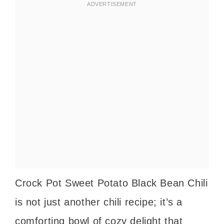
Crock Pot Sweet Potato Black Bean Chili
is not just another chili recipe; it’s a
comforting bowl of cozy delight that