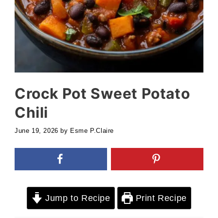
Crock Pot Sweet Potato
Chili
June 19, 2026
by
Esme P.Claire
Jump to Recipe
Print Recipe