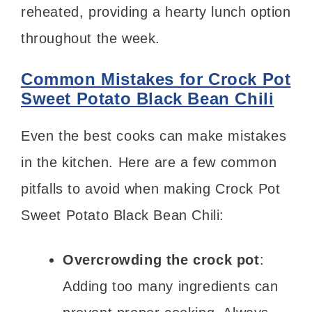
reheated, providing a hearty lunch option
throughout the week.
Common Mistakes for Crock Pot
Sweet Potato Black Bean Chili
Even the best cooks can make mistakes
in the kitchen. Here are a few common
pitfalls to avoid when making Crock Pot
Sweet Potato Black Bean Chili:
Overcrowding the crock pot
:
Adding too many ingredients can