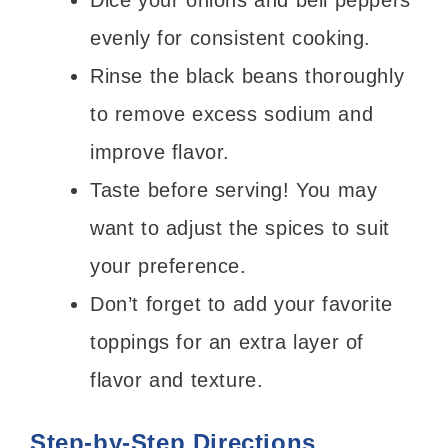
Dice your onions and bell peppers
evenly for consistent cooking.
Rinse the black beans thoroughly
to remove excess sodium and
improve flavor.
Taste before serving! You may
want to adjust the spices to suit
your preference.
Don’t forget to add your favorite
toppings for an extra layer of
flavor and texture.
Step-by-Step Directions