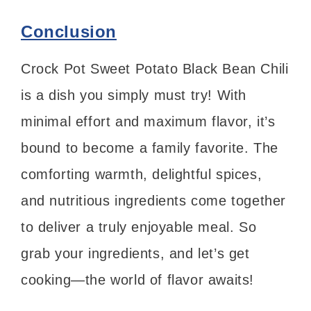
Conclusion
Crock Pot Sweet Potato Black Bean Chili
is a dish you simply must try! With
minimal effort and maximum flavor, it’s
bound to become a family favorite. The
comforting warmth, delightful spices,
and nutritious ingredients come together
to deliver a truly enjoyable meal. So
grab your ingredients, and let’s get
cooking—the world of flavor awaits!