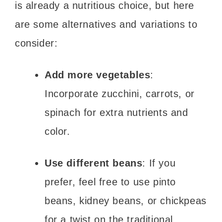
is already a nutritious choice, but here
are some alternatives and variations to
consider:
Add more vegetables
:
Incorporate zucchini, carrots, or
spinach for extra nutrients and
color.
Use different beans
: If you
prefer, feel free to use pinto
beans, kidney beans, or chickpeas
for a twist on the traditional