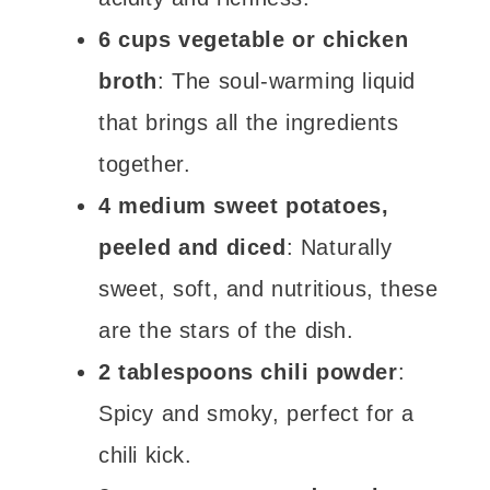
6 cups vegetable or chicken
broth
: The soul-warming liquid
that brings all the ingredients
together.
4 medium sweet potatoes,
peeled and diced
: Naturally
sweet, soft, and nutritious, these
are the stars of the dish.
2 tablespoons chili powder
:
Spicy and smoky, perfect for a
chili kick.