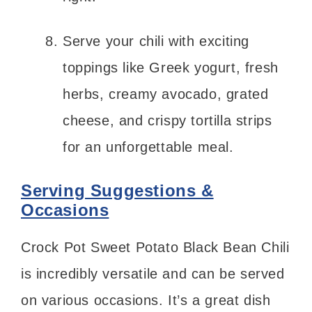
Serve your chili with exciting
toppings like Greek yogurt, fresh
herbs, creamy avocado, grated
cheese, and crispy tortilla strips
for an unforgettable meal.
Serving Suggestions &
Occasions
Crock Pot Sweet Potato Black Bean Chili
is incredibly versatile and can be served
on various occasions. It’s a great dish