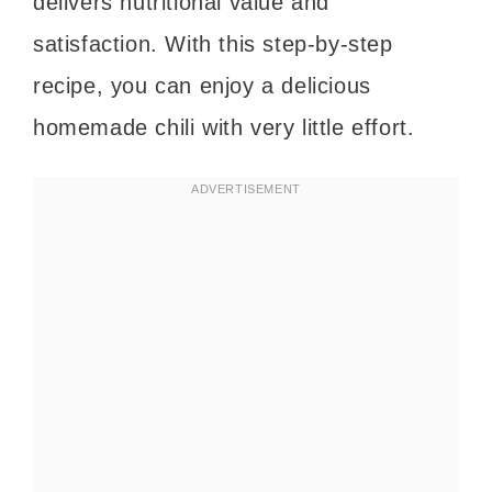
delivers nutritional value and
satisfaction. With this step-by-step
recipe, you can enjoy a delicious
homemade chili with very little effort.