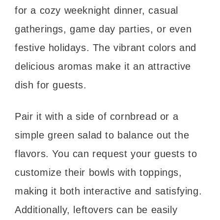
for a cozy weeknight dinner, casual
gatherings, game day parties, or even
festive holidays. The vibrant colors and
delicious aromas make it an attractive
dish for guests.
Pair it with a side of cornbread or a
simple green salad to balance out the
flavors. You can request your guests to
customize their bowls with toppings,
making it both interactive and satisfying.
Additionally, leftovers can be easily