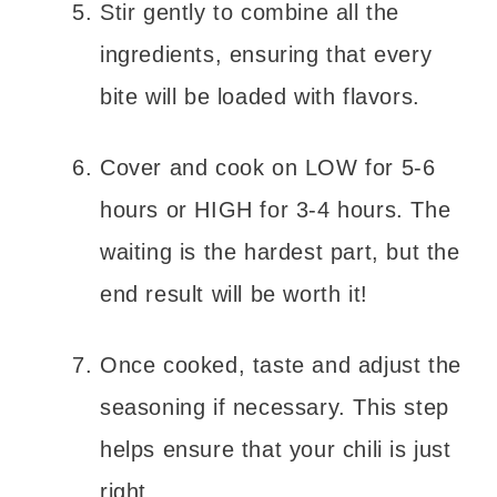
Stir gently to combine all the
ingredients, ensuring that every
bite will be loaded with flavors.
Cover and cook on LOW for 5-6
hours or HIGH for 3-4 hours. The
waiting is the hardest part, but the
end result will be worth it!
Once cooked, taste and adjust the
seasoning if necessary. This step
helps ensure that your chili is just
right.