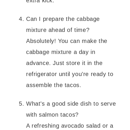
extra kick.
Can I prepare the cabbage
mixture ahead of time?
Absolutely! You can make the
cabbage mixture a day in
advance. Just store it in the
refrigerator until you’re ready to
assemble the tacos.
What’s a good side dish to serve
with salmon tacos?
A refreshing avocado salad or a