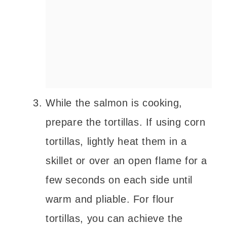
While the salmon is cooking,
prepare the tortillas. If using corn
tortillas, lightly heat them in a
skillet or over an open flame for a
few seconds on each side until
warm and pliable. For flour
tortillas, you can achieve the