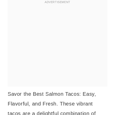
Savor the Best Salmon Tacos: Easy,
Flavorful, and Fresh. These vibrant
tacos are a delightful combination of