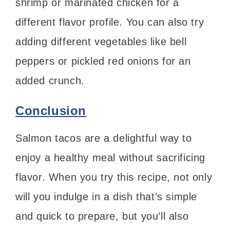
shrimp or marinated chicken for a
different flavor profile. You can also try
adding different vegetables like bell
peppers or pickled red onions for an
added crunch.
Conclusion
Salmon tacos are a delightful way to
enjoy a healthy meal without sacrificing
flavor. When you try this recipe, not only
will you indulge in a dish that’s simple
and quick to prepare, but you’ll also