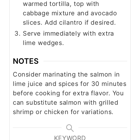
warmed tortilla, top with
cabbage mixture and avocado
slices. Add cilantro if desired.
Serve immediately with extra
lime wedges.
NOTES
Consider marinating the salmon in
lime juice and spices for 30 minutes
before cooking for extra flavor. You
can substitute salmon with grilled
shrimp or chicken for variations.
KEYWORD