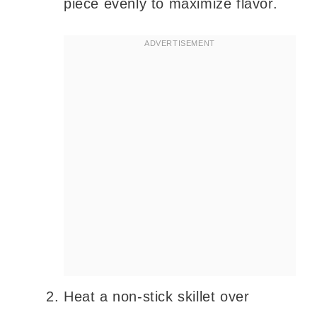
piece evenly to maximize flavor.
Heat a non-stick skillet over