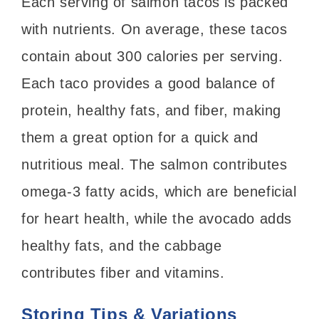
Each serving of salmon tacos is packed
with nutrients. On average, these tacos
contain about 300 calories per serving.
Each taco provides a good balance of
protein, healthy fats, and fiber, making
them a great option for a quick and
nutritious meal. The salmon contributes
omega-3 fatty acids, which are beneficial
for heart health, while the avocado adds
healthy fats, and the cabbage
contributes fiber and vitamins.
Storing Tips & Variations