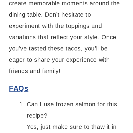
create memorable moments around the
dining table. Don’t hesitate to
experiment with the toppings and
variations that reflect your style. Once
you’ve tasted these tacos, you’ll be
eager to share your experience with
friends and family!
FAQs
Can I use frozen salmon for this
recipe?
Yes, just make sure to thaw it in