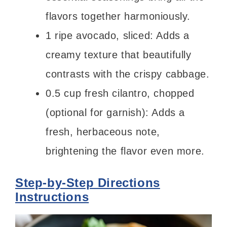
flavors together harmoniously.
1 ripe avocado, sliced: Adds a
creamy texture that beautifully
contrasts with the crispy cabbage.
0.5 cup fresh cilantro, chopped
(optional for garnish): Adds a
fresh, herbaceous note,
brightening the flavor even more.
Step-by-Step Directions
Instructions