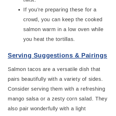
If you’re preparing these for a
crowd, you can keep the cooked
salmon warm in a low oven while
you heat the tortillas.
Serving Suggestions & Pairings
Salmon tacos are a versatile dish that
pairs beautifully with a variety of sides.
Consider serving them with a refreshing
mango salsa or a zesty corn salad. They
also pair wonderfully with a light