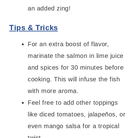
an added zing!
Tips & Tricks
For an extra boost of flavor,
marinate the salmon in lime juice
and spices for 30 minutes before
cooking. This will infuse the fish
with more aroma.
Feel free to add other toppings
like diced tomatoes, jalapeños, or
even mango salsa for a tropical
twist.