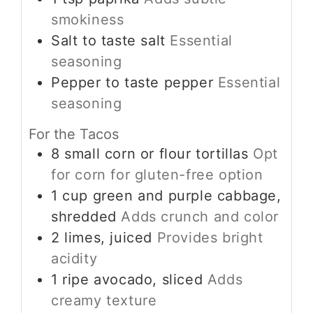
smokiness
Salt
to taste
salt
Essential
seasoning
Pepper
to taste
pepper
Essential
seasoning
For the Tacos
8
small
corn or flour tortillas
Opt
for corn for gluten-free option
1
cup
green and purple cabbage,
shredded
Adds crunch and color
2
limes, juiced
Provides bright
acidity
1
ripe
avocado, sliced
Adds
creamy texture