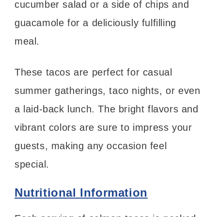
cucumber salad or a side of chips and
guacamole for a deliciously fulfilling
meal.
These tacos are perfect for casual
summer gatherings, taco nights, or even
a laid-back lunch. The bright flavors and
vibrant colors are sure to impress your
guests, making any occasion feel
special.
Nutritional Information