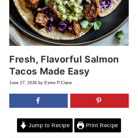
Fresh, Flavorful Salmon
Tacos Made Easy
June 27, 2026
by
Esme P.Claire
Jump to Recipe
Print Recipe