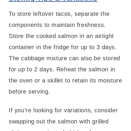
To store leftover tacos, separate the
components to maintain freshness.
Store the cooked salmon in an airtight
container in the fridge for up to 3 days.
The cabbage mixture can also be stored
for up to 2 days. Reheat the salmon in
the oven or a skillet to retain its moisture
before serving.
If you’re looking for variations, consider
swapping out the salmon with grilled