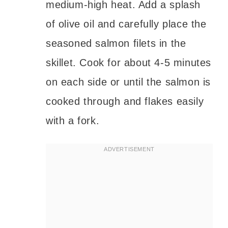
medium-high heat. Add a splash
of olive oil and carefully place the
seasoned salmon filets in the
skillet. Cook for about 4-5 minutes
on each side or until the salmon is
cooked through and flakes easily
with a fork.