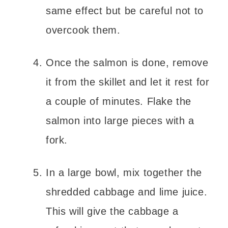
same effect but be careful not to
overcook them.
Once the salmon is done, remove
it from the skillet and let it rest for
a couple of minutes. Flake the
salmon into large pieces with a
fork.
In a large bowl, mix together the
shredded cabbage and lime juice.
This will give the cabbage a