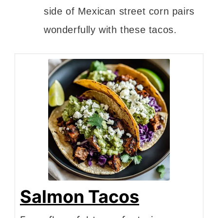
side of Mexican street corn pairs
wonderfully with these tacos.
Salmon Tacos