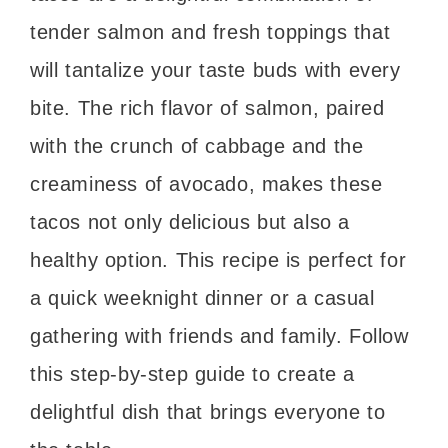
tender salmon and fresh toppings that
will tantalize your taste buds with every
bite. The rich flavor of salmon, paired
with the crunch of cabbage and the
creaminess of avocado, makes these
tacos not only delicious but also a
healthy option. This recipe is perfect for
a quick weeknight dinner or a casual
gathering with friends and family. Follow
this step-by-step guide to create a
delightful dish that brings everyone to