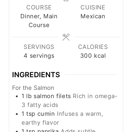
COURSE
CUISINE
Dinner, Main
Mexican
Course
SERVINGS
CALORIES
4
servings
300
kcal
INGREDIENTS
For the Salmon
1
lb
salmon filets
Rich in omega-
3 fatty acids
1
tsp
cumin
Infuses a warm,
earthy flavor
1
tsp
paprika
Adds subtle