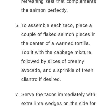
refreshing zest that complements
the salmon perfectly.
To assemble each taco, place a
couple of flaked salmon pieces in
the center of a warmed tortilla.
Top it with the cabbage mixture,
followed by slices of creamy
avocado, and a sprinkle of fresh
cilantro if desired.
Serve the tacos immediately with
extra lime wedges on the side for