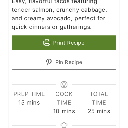
Easy, flavorful tacos featuring
tender salmon, crunchy cabbage,
and creamy avocado, perfect for
quick dinners or gatherings.
Print Recipe
Pin Recipe
PREP TIME
COOK
TOTAL
minutes
15
mins
TIME
TIME
minutes
minutes
10
mins
25
mins