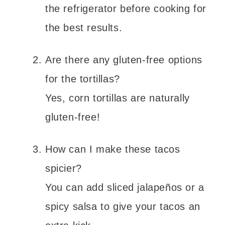
the refrigerator before cooking for
the best results.
Are there any gluten-free options
for the tortillas?
Yes, corn tortillas are naturally
gluten-free!
How can I make these tacos
spicier?
You can add sliced jalapeños or a
spicy salsa to give your tacos an