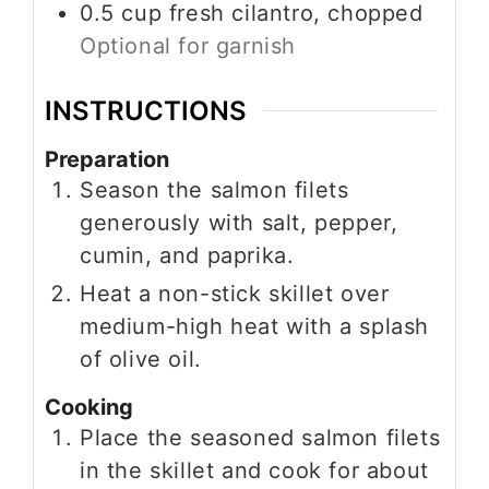
0.5
cup
fresh cilantro, chopped
Optional for garnish
INSTRUCTIONS
Preparation
Season the salmon filets
generously with salt, pepper,
cumin, and paprika.
Heat a non-stick skillet over
medium-high heat with a splash
of olive oil.
Cooking
Place the seasoned salmon filets
in the skillet and cook for about