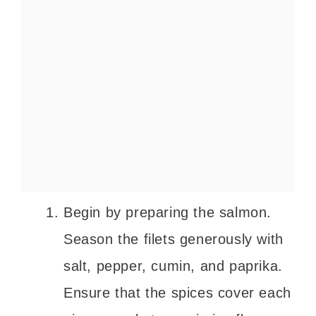
Begin by preparing the salmon.
Season the filets generously with
salt, pepper, cumin, and paprika.
Ensure that the spices cover each