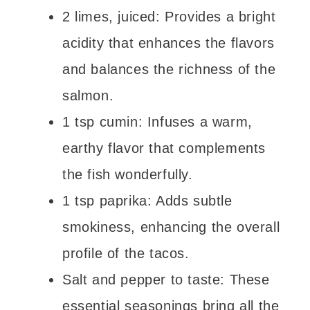
2 limes, juiced: Provides a bright
acidity that enhances the flavors
and balances the richness of the
salmon.
1 tsp cumin: Infuses a warm,
earthy flavor that complements
the fish wonderfully.
1 tsp paprika: Adds subtle
smokiness, enhancing the overall
profile of the tacos.
Salt and pepper to taste: These
essential seasonings bring all the