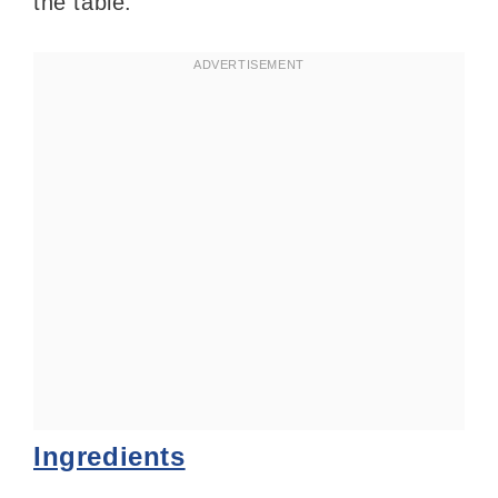
the table.
Ingredients