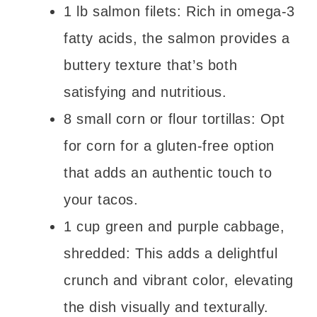
1 lb salmon filets: Rich in omega-3
fatty acids, the salmon provides a
buttery texture that’s both
satisfying and nutritious.
8 small corn or flour tortillas: Opt
for corn for a gluten-free option
that adds an authentic touch to
your tacos.
1 cup green and purple cabbage,
shredded: This adds a delightful
crunch and vibrant color, elevating
the dish visually and texturally.