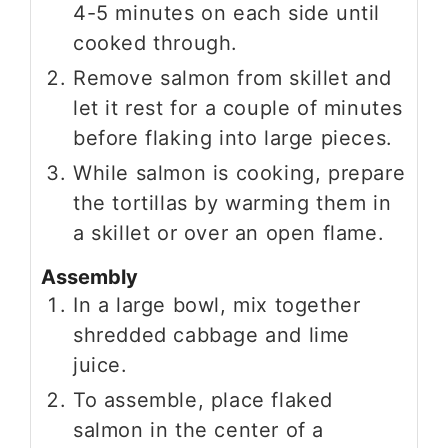
4-5 minutes on each side until
cooked through.
Remove salmon from skillet and
let it rest for a couple of minutes
before flaking into large pieces.
While salmon is cooking, prepare
the tortillas by warming them in
a skillet or over an open flame.
Assembly
In a large bowl, mix together
shredded cabbage and lime
juice.
To assemble, place flaked
salmon in the center of a