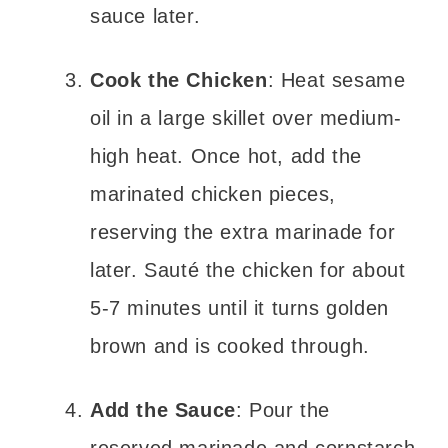
sauce later.
Cook the Chicken
: Heat sesame
oil in a large skillet over medium-
high heat. Once hot, add the
marinated chicken pieces,
reserving the extra marinade for
later. Sauté the chicken for about
5-7 minutes until it turns golden
brown and is cooked through.
Add the Sauce
: Pour the