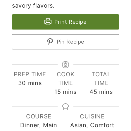
savory flavors.
Print Recipe
Pin Recipe
PREP TIME
COOK
TOTAL
minutes
30
mins
TIME
TIME
minutes
minutes
15
mins
45
mins
COURSE
CUISINE
Dinner, Main
Asian, Comfort