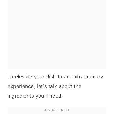
To elevate your dish to an extraordinary
experience, let’s talk about the
ingredients you’ll need.