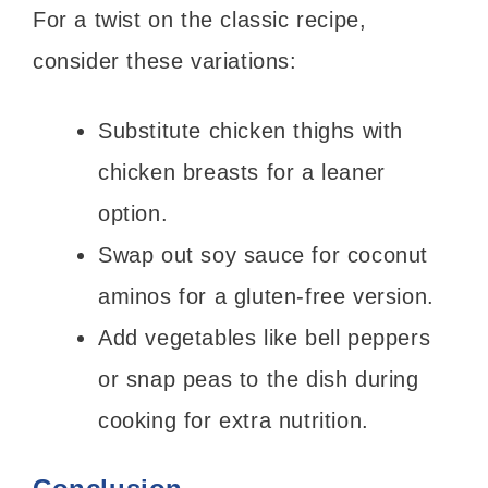
For a twist on the classic recipe,
consider these variations:
Substitute chicken thighs with
chicken breasts for a leaner
option.
Swap out soy sauce for coconut
aminos for a gluten-free version.
Add vegetables like bell peppers
or snap peas to the dish during
cooking for extra nutrition.