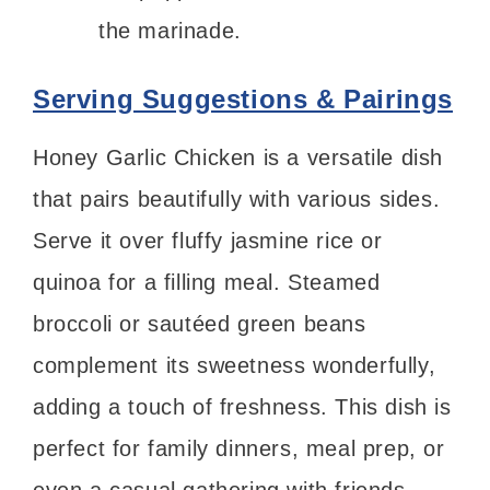
the marinade.
Serving Suggestions & Pairings
Honey Garlic Chicken is a versatile dish
that pairs beautifully with various sides.
Serve it over fluffy jasmine rice or
quinoa for a filling meal. Steamed
broccoli or sautéed green beans
complement its sweetness wonderfully,
adding a touch of freshness. This dish is
perfect for family dinners, meal prep, or