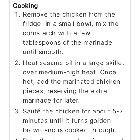
Cooking
Remove the chicken from the
fridge. In a small bowl, mix the
cornstarch with a few
tablespoons of the marinade
until smooth.
Heat sesame oil in a large skillet
over medium-high heat. Once
hot, add the marinated chicken
pieces, reserving the extra
marinade for later.
Sauté the chicken for about 5-7
minutes until it turns golden
brown and is cooked through.