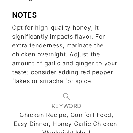
NOTES
Opt for high-quality honey; it
significantly impacts flavor. For
extra tenderness, marinate the
chicken overnight. Adjust the
amount of garlic and ginger to your
taste; consider adding red pepper
flakes or sriracha for spice.
KEYWORD
Chicken Recipe, Comfort Food,
Easy Dinner, Honey Garlic Chicken,
Weeknight Meal