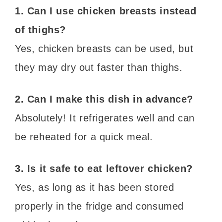
1. Can I use chicken breasts instead
of thighs?
Yes, chicken breasts can be used, but
they may dry out faster than thighs.
2. Can I make this dish in advance?
Absolutely! It refrigerates well and can
be reheated for a quick meal.
3. Is it safe to eat leftover chicken?
Yes, as long as it has been stored
properly in the fridge and consumed