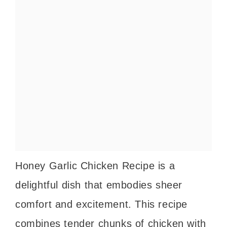
Honey Garlic Chicken Recipe is a
delightful dish that embodies sheer
comfort and excitement. This recipe
combines tender chunks of chicken with