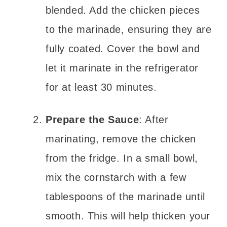
blended. Add the chicken pieces
to the marinade, ensuring they are
fully coated. Cover the bowl and
let it marinate in the refrigerator
for at least 30 minutes.
Prepare the Sauce
: After
marinating, remove the chicken
from the fridge. In a small bowl,
mix the cornstarch with a few
tablespoons of the marinade until
smooth. This will help thicken your