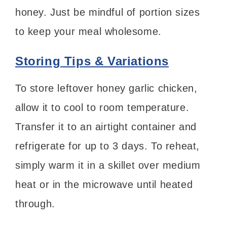
honey. Just be mindful of portion sizes
to keep your meal wholesome.
Storing Tips & Variations
To store leftover honey garlic chicken,
allow it to cool to room temperature.
Transfer it to an airtight container and
refrigerate for up to 3 days. To reheat,
simply warm it in a skillet over medium
heat or in the microwave until heated
through.