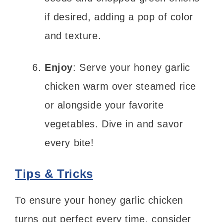
if desired, adding a pop of color
and texture.
Enjoy
: Serve your honey garlic
chicken warm over steamed rice
or alongside your favorite
vegetables. Dive in and savor
every bite!
Tips & Tricks
To ensure your honey garlic chicken
turns out perfect every time, consider