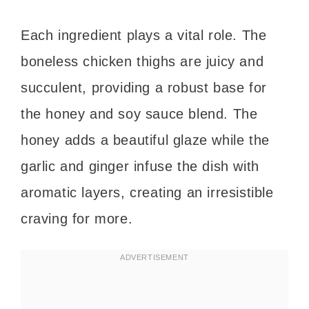
Each ingredient plays a vital role. The
boneless chicken thighs are juicy and
succulent, providing a robust base for
the honey and soy sauce blend. The
honey adds a beautiful glaze while the
garlic and ginger infuse the dish with
aromatic layers, creating an irresistible
craving for more.