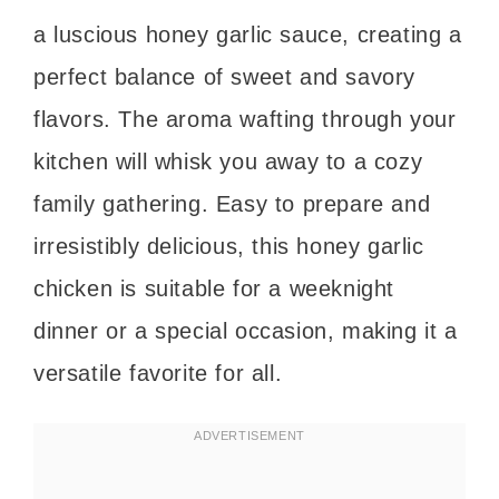
a luscious honey garlic sauce, creating a
perfect balance of sweet and savory
flavors. The aroma wafting through your
kitchen will whisk you away to a cozy
family gathering. Easy to prepare and
irresistibly delicious, this honey garlic
chicken is suitable for a weeknight
dinner or a special occasion, making it a
versatile favorite for all.