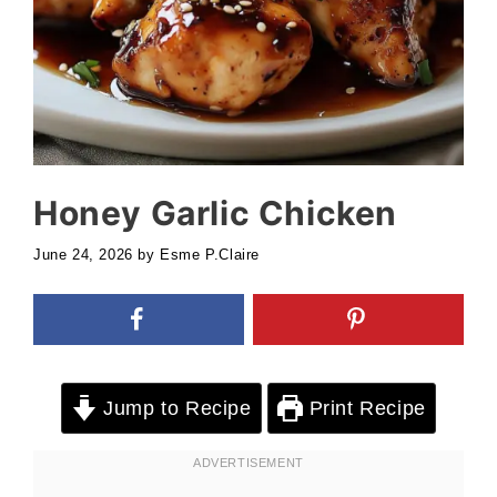
Honey Garlic Chicken
June 24, 2026
by
Esme P.Claire
Jump to Recipe
Print Recipe