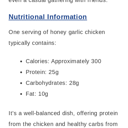
even a casual gathering with friends.
Nutritional Information
One serving of honey garlic chicken
typically contains:
Calories: Approximately 300
Protein: 25g
Carbohydrates: 28g
Fat: 10g
It’s a well-balanced dish, offering protein
from the chicken and healthy carbs from