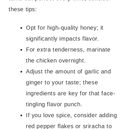
these tips:
Opt for high-quality honey; it
significantly impacts flavor.
For extra tenderness, marinate
the chicken overnight.
Adjust the amount of garlic and
ginger to your taste; these
ingredients are key for that face-
tingling flavor punch.
If you love spice, consider adding
red pepper flakes or sriracha to