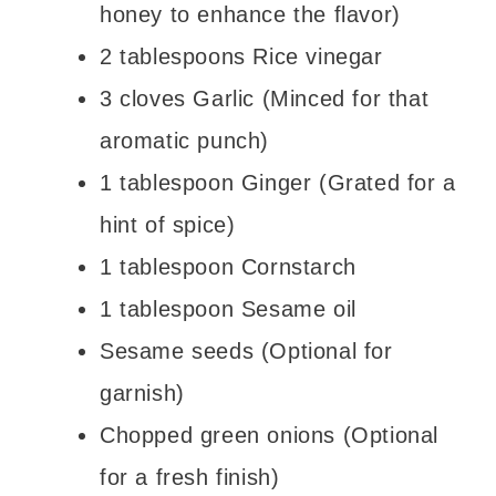
honey to enhance the flavor)
2 tablespoons Rice vinegar
3 cloves Garlic (Minced for that
aromatic punch)
1 tablespoon Ginger (Grated for a
hint of spice)
1 tablespoon Cornstarch
1 tablespoon Sesame oil
Sesame seeds (Optional for
garnish)
Chopped green onions (Optional
for a fresh finish)