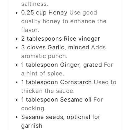
saltiness.
0.25
cup
Honey
Use good
quality honey to enhance the
flavor.
2
tablespoons
Rice vinegar
3
cloves
Garlic, minced
Adds
aromatic punch.
1
tablespoon
Ginger, grated
For
a hint of spice.
1
tablespoon
Cornstarch
Used to
thicken the sauce.
1
tablespoon
Sesame oil
For
cooking.
Sesame seeds, optional for
garnish