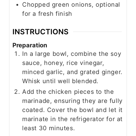
Chopped green onions, optional
for a fresh finish
INSTRUCTIONS
Preparation
In a large bowl, combine the soy
sauce, honey, rice vinegar,
minced garlic, and grated ginger.
Whisk until well blended.
Add the chicken pieces to the
marinade, ensuring they are fully
coated. Cover the bowl and let it
marinate in the refrigerator for at
least 30 minutes.