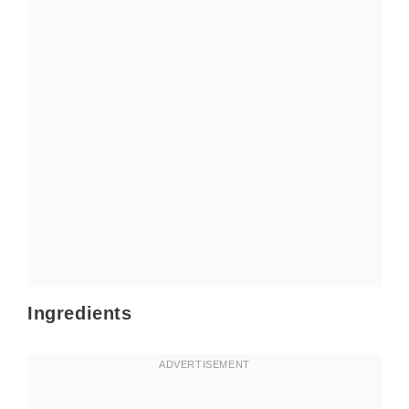
Ingredients