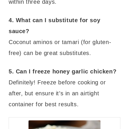
within three days.
4. What can I substitute for soy
sauce?
Coconut aminos or tamari (for gluten-
free) can be great substitutes.
5. Can I freeze honey garlic chicken?
Definitely! Freeze before cooking or
after, but ensure it’s in an airtight
container for best results.