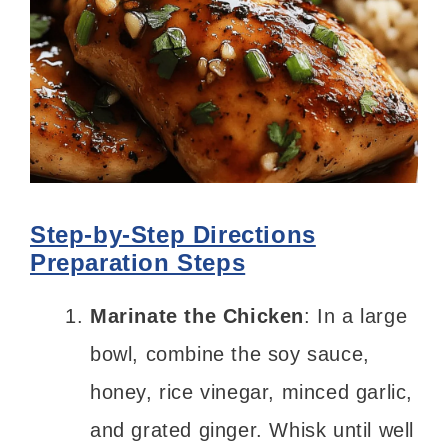
Step-by-Step Directions
Preparation Steps
Marinate the Chicken
: In a large
bowl, combine the soy sauce,
honey, rice vinegar, minced garlic,
and grated ginger. Whisk until well