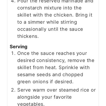
Pour the reserved marinade and
cornstarch mixture into the
skillet with the chicken. Bring it
to a simmer while stirring
occasionally until the sauce
thickens.
Serving
Once the sauce reaches your
desired consistency, remove the
skillet from heat. Sprinkle with
sesame seeds and chopped
green onions if desired.
Serve warm over steamed rice or
alongside your favorite
vegetables.