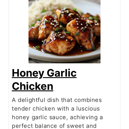
Honey Garlic
Chicken
A delightful dish that combines
tender chicken with a luscious
honey garlic sauce, achieving a
perfect balance of sweet and