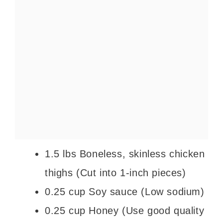
1.5 lbs Boneless, skinless chicken
thighs (Cut into 1-inch pieces)
0.25 cup Soy sauce (Low sodium)
0.25 cup Honey (Use good quality