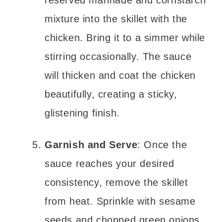
reserved marinade and cornstarch
mixture into the skillet with the
chicken. Bring it to a simmer while
stirring occasionally. The sauce
will thicken and coat the chicken
beautifully, creating a sticky,
glistening finish.
Garnish and Serve
: Once the
sauce reaches your desired
consistency, remove the skillet
from heat. Sprinkle with sesame
seeds and chopped green onions