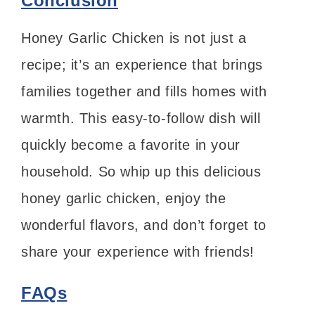
Conclusion
Honey Garlic Chicken is not just a
recipe; it’s an experience that brings
families together and fills homes with
warmth. This easy-to-follow dish will
quickly become a favorite in your
household. So whip up this delicious
honey garlic chicken, enjoy the
wonderful flavors, and don’t forget to
share your experience with friends!
FAQs