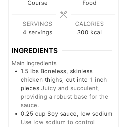
Course
Food
SERVINGS
CALORIES
4
servings
300
kcal
INGREDIENTS
Main Ingredients
1.5
lbs
Boneless, skinless
chicken thighs, cut into 1-inch
pieces
Juicy and succulent,
providing a robust base for the
sauce.
0.25
cup
Soy sauce, low sodium
Use low sodium to control