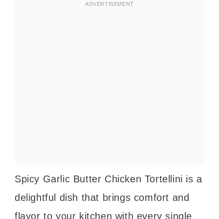
Spicy Garlic Butter Chicken Tortellini is a
delightful dish that brings comfort and
flavor to your kitchen with every single