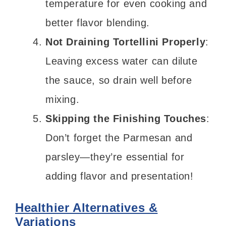
temperature for even cooking and
better flavor blending.
Not Draining Tortellini Properly
:
Leaving excess water can dilute
the sauce, so drain well before
mixing.
Skipping the Finishing Touches
:
Don’t forget the Parmesan and
parsley—they’re essential for
adding flavor and presentation!
Healthier Alternatives &
Variations