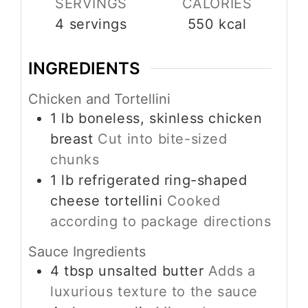
SERVINGS
CALORIES
4
servings
550
kcal
INGREDIENTS
Chicken and Tortellini
1
lb
boneless, skinless chicken
breast
Cut into bite-sized
chunks
1
lb
refrigerated ring-shaped
cheese tortellini
Cooked
according to package directions
Sauce Ingredients
4
tbsp
unsalted butter
Adds a
luxurious texture to the sauce