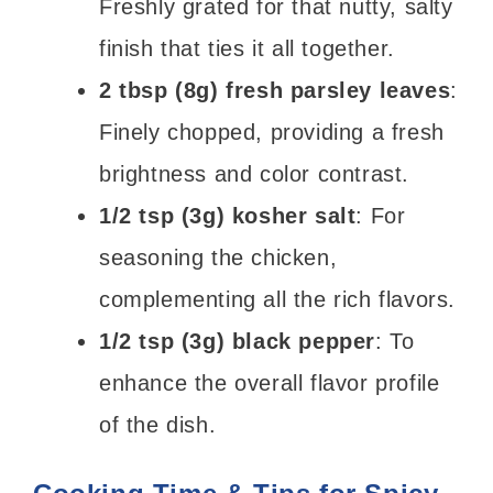
Freshly grated for that nutty, salty
finish that ties it all together.
2 tbsp (8g) fresh parsley leaves
:
Finely chopped, providing a fresh
brightness and color contrast.
1/2 tsp (3g) kosher salt
: For
seasoning the chicken,
complementing all the rich flavors.
1/2 tsp (3g) black pepper
: To
enhance the overall flavor profile
of the dish.