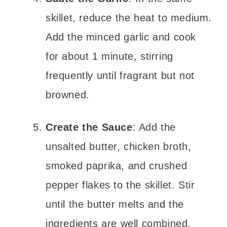
skillet, reduce the heat to medium.
Add the minced garlic and cook
for about 1 minute, stirring
frequently until fragrant but not
browned.
Create the Sauce
: Add the
unsalted butter, chicken broth,
smoked paprika, and crushed
pepper flakes to the skillet. Stir
until the butter melts and the
ingredients are well combined.