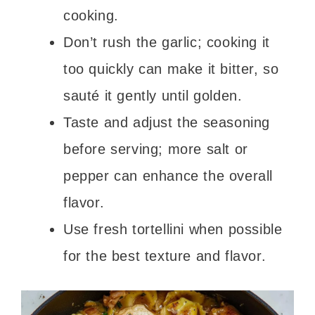
cooking.
Don’t rush the garlic; cooking it
too quickly can make it bitter, so
sauté it gently until golden.
Taste and adjust the seasoning
before serving; more salt or
pepper can enhance the overall
flavor.
Use fresh tortellini when possible
for the best texture and flavor.