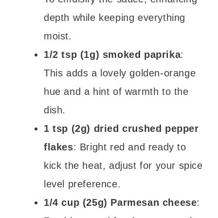
depth while keeping everything
moist.
1/2 tsp (1g) smoked paprika
:
This adds a lovely golden-orange
hue and a hint of warmth to the
dish.
1 tsp (2g) dried crushed pepper
flakes
: Bright red and ready to
kick the heat, adjust for your spice
level preference.
1/4 cup (25g) Parmesan cheese
: