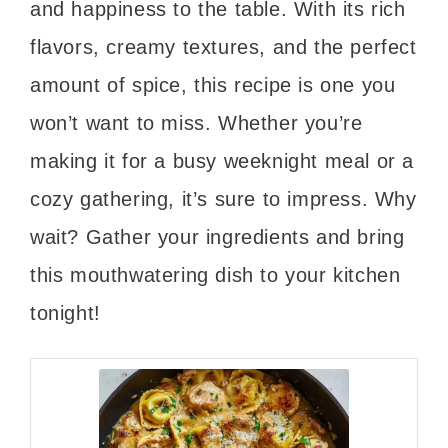
and happiness to the table. With its rich
flavors, creamy textures, and the perfect
amount of spice, this recipe is one you
won’t want to miss. Whether you’re
making it for a busy weeknight meal or a
cozy gathering, it’s sure to impress. Why
wait? Gather your ingredients and bring
this mouthwatering dish to your kitchen
tonight!