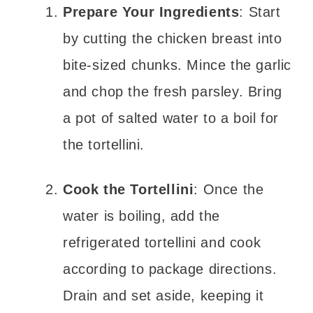
Prepare Your Ingredients
: Start
by cutting the chicken breast into
bite-sized chunks. Mince the garlic
and chop the fresh parsley. Bring
a pot of salted water to a boil for
the tortellini.
Cook the Tortellini
: Once the
water is boiling, add the
refrigerated tortellini and cook
according to package directions.
Drain and set aside, keeping it