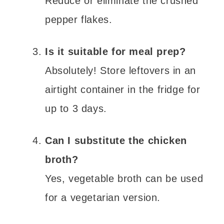
Reduce or eliminate the crushed
pepper flakes.
Is it suitable for meal prep?
Absolutely! Store leftovers in an
airtight container in the fridge for
up to 3 days.
Can I substitute the chicken
broth?
Yes, vegetable broth can be used
for a vegetarian version.