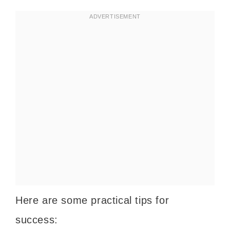
Here are some practical tips for
success: