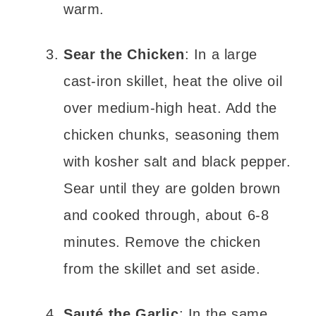
warm.
Sear the Chicken
: In a large
cast-iron skillet, heat the olive oil
over medium-high heat. Add the
chicken chunks, seasoning them
with kosher salt and black pepper.
Sear until they are golden brown
and cooked through, about 6-8
minutes. Remove the chicken
from the skillet and set aside.
Sauté the Garlic
: In the same