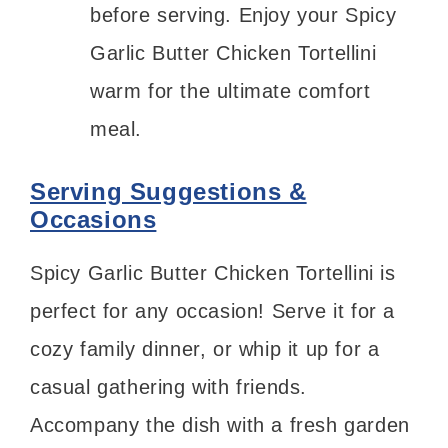
before serving. Enjoy your Spicy
Garlic Butter Chicken Tortellini
warm for the ultimate comfort
meal.
Serving Suggestions &
Occasions
Spicy Garlic Butter Chicken Tortellini is
perfect for any occasion! Serve it for a
cozy family dinner, or whip it up for a
casual gathering with friends.
Accompany the dish with a fresh garden