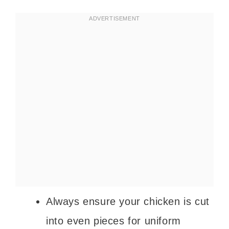
Always ensure your chicken is cut
into even pieces for uniform