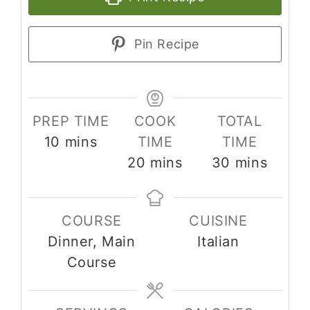
Pin Recipe
PREP TIME
COOK
TOTAL
minutes
10
mins
TIME
TIME
minutes
minutes
20
mins
30
mins
COURSE
CUISINE
Dinner, Main
Italian
Course