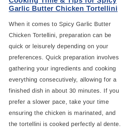
Cooking Time & Tips for Spicy
Garlic Butter Chicken Tortellini
When it comes to Spicy Garlic Butter
Chicken Tortellini, preparation can be
quick or leisurely depending on your
preferences. Quick preparation involves
gathering your ingredients and cooking
everything consecutively, allowing for a
finished dish in about 30 minutes. If you
prefer a slower pace, take your time
ensuring the chicken is marinated, and
the tortellini is cooked perfectly al dente.