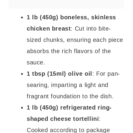
1 lb (450g) boneless, skinless
chicken breast
: Cut into bite-
sized chunks, ensuring each piece
absorbs the rich flavors of the
sauce.
1 tbsp (15ml) olive oil
: For pan-
searing, imparting a light and
fragrant foundation to the dish.
1 lb (450g) refrigerated ring-
shaped cheese tortellini
:
Cooked according to package