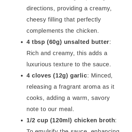
directions, providing a creamy,
cheesy filling that perfectly
complements the chicken.
4 tbsp (60g) unsalted butter
:
Rich and creamy, this adds a
luxurious texture to the sauce.
4 cloves (12g) garlic
: Minced,
releasing a fragrant aroma as it
cooks, adding a warm, savory
note to our meal.
1/2 cup (120ml) chicken broth
:
To emulsify the sauce, enhancing