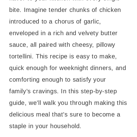
bite. Imagine tender chunks of chicken
introduced to a chorus of garlic,
enveloped in a rich and velvety butter
sauce, all paired with cheesy, pillowy
tortellini. This recipe is easy to make,
quick enough for weeknight dinners, and
comforting enough to satisfy your
family’s cravings. In this step-by-step
guide, we’ll walk you through making this
delicious meal that’s sure to become a
staple in your household.