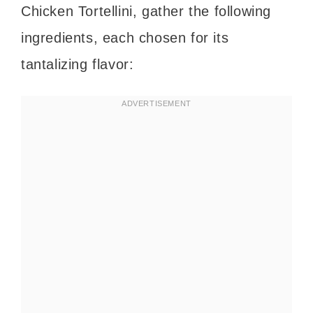
Chicken Tortellini, gather the following
ingredients, each chosen for its
tantalizing flavor: