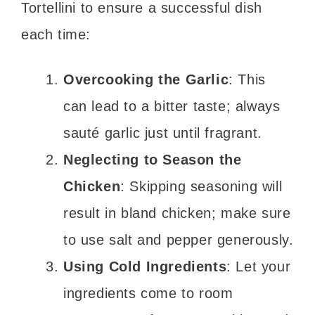
Tortellini to ensure a successful dish
each time:
Overcooking the Garlic
: This
can lead to a bitter taste; always
sauté garlic just until fragrant.
Neglecting to Season the
Chicken
: Skipping seasoning will
result in bland chicken; make sure
to use salt and pepper generously.
Using Cold Ingredients
: Let your
ingredients come to room