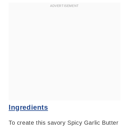
Ingredients
To create this savory Spicy Garlic Butter