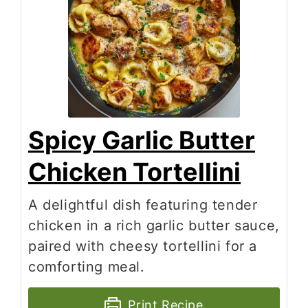
Spicy Garlic Butter
Chicken Tortellini
A delightful dish featuring tender
chicken in a rich garlic butter sauce,
paired with cheesy tortellini for a
comforting meal.
Print Recipe