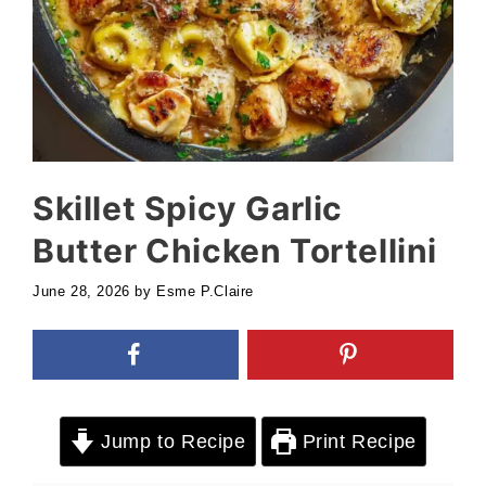
Skillet Spicy Garlic
Butter Chicken Tortellini
June 28, 2026
by
Esme P.Claire
Jump to Recipe
Print Recipe