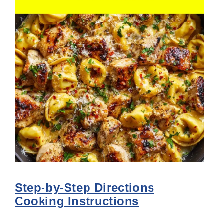
Step-by-Step Directions
Cooking Instructions