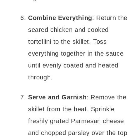
Combine Everything
: Return the
seared chicken and cooked
tortellini to the skillet. Toss
everything together in the sauce
until evenly coated and heated
through.
Serve and Garnish
: Remove the
skillet from the heat. Sprinkle
freshly grated Parmesan cheese
and chopped parsley over the top