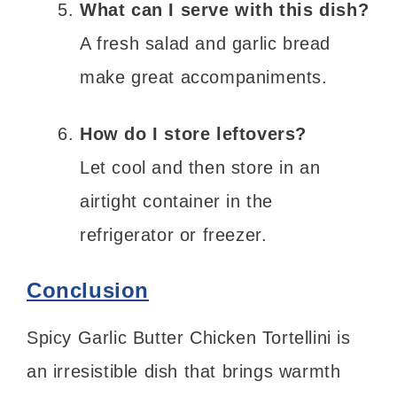
What can I serve with this dish?
A fresh salad and garlic bread
make great accompaniments.
How do I store leftovers?
Let cool and then store in an
airtight container in the
refrigerator or freezer.
Conclusion
Spicy Garlic Butter Chicken Tortellini is
an irresistible dish that brings warmth