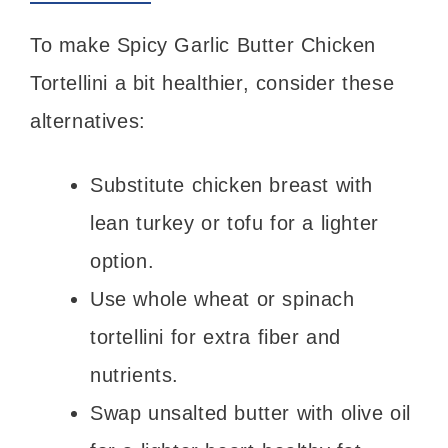
To make Spicy Garlic Butter Chicken
Tortellini a bit healthier, consider these
alternatives:
Substitute chicken breast with
lean turkey or tofu for a lighter
option.
Use whole wheat or spinach
tortellini for extra fiber and
nutrients.
Swap unsalted butter with olive oil