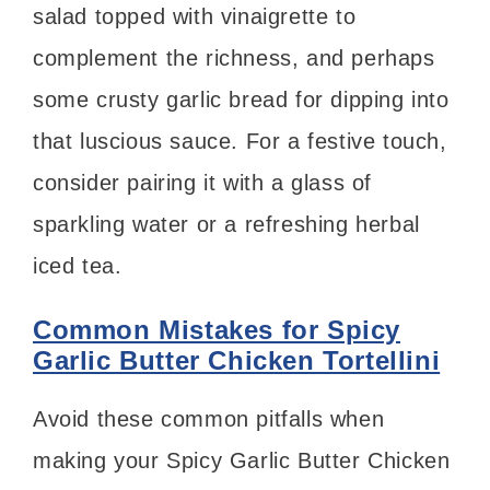
salad topped with vinaigrette to
complement the richness, and perhaps
some crusty garlic bread for dipping into
that luscious sauce. For a festive touch,
consider pairing it with a glass of
sparkling water or a refreshing herbal
iced tea.
Common Mistakes for Spicy
Garlic Butter Chicken Tortellini
Avoid these common pitfalls when
making your Spicy Garlic Butter Chicken