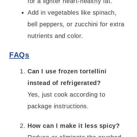
for a lighter heart-healthy fat.
Add in vegetables like spinach,
bell peppers, or zucchini for extra
nutrients and color.
FAQs
Can I use frozen tortellini
instead of refrigerated?
Yes, just cook according to
package instructions.
How can I make it less spicy?